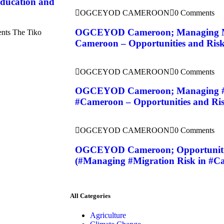
ducation and
OGCEYOD CAMEROON
0 Comments
OGCEYOD Cameroon; Managing Mi
ents The Tiko
Cameroon – Opportunities and Risks
OGCEYOD CAMEROON
0 Comments
OGCEYOD Cameroon; Managing #M
#Cameroon – Opportunities and Ris
OGCEYOD CAMEROON
0 Comments
OGCEYOD Cameroon; Opportunities
(#Managing #Migration Risk in #C
All Categories
Agriculture