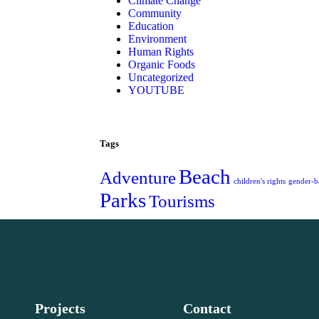
Climate Change
Community
Education
Environment
Human Rights
Organic Foods
Uncategorized
YOUTUBE
Tags
Beach
Adventure
children's rights
gender-b
Parks
Tourisms
Projects
Contact