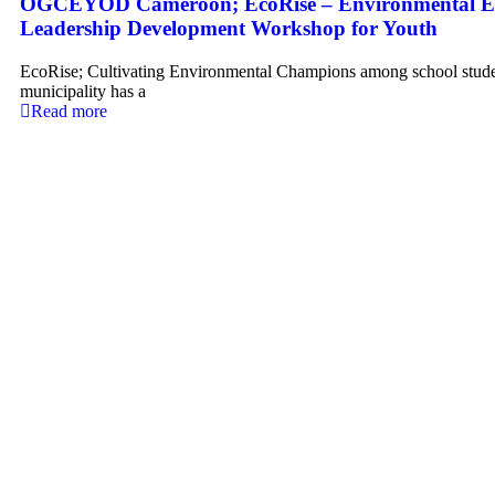
OGCEYOD Cameroon; EcoRise – Environmental E
Leadership Development Workshop for Youth
EcoRise; Cultivating Environmental Champions among school stud
municipality has a
Read more