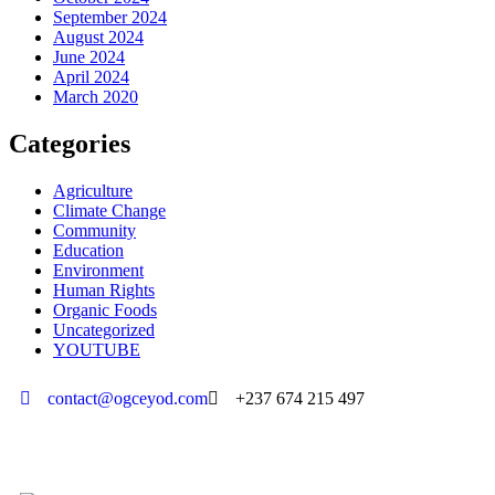
September 2024
August 2024
June 2024
April 2024
March 2020
Categories
Agriculture
Climate Change
Community
Education
Environment
Human Rights
Organic Foods
Uncategorized
YOUTUBE
contact@ogceyod.com
+237 674 215 497