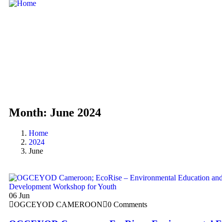
Month:
June 2024
Home
2024
June
06
Jun
OGCEYOD CAMEROON
0 Comments