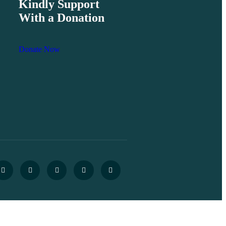
Kindly Support
With a Donation
Donate Now