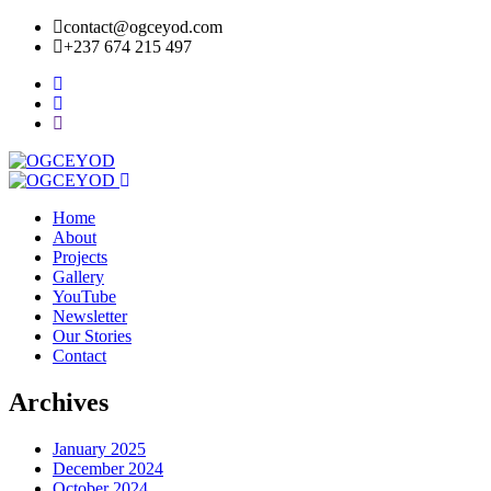
contact@ogceyod.com
+237 674 215 497
Home
About
Projects
Gallery
YouTube
Newsletter
Our Stories
Contact
Archives
January 2025
December 2024
October 2024