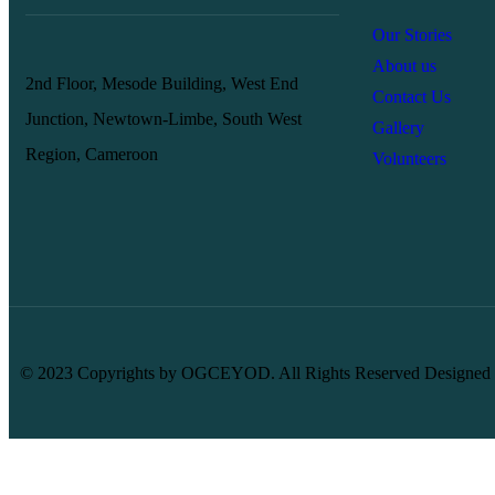
Our Stories
About us
2nd Floor, Mesode Building, West End
Contact Us
Junction, Newtown-Limbe, South West
Gallery
Region, Cameroon
Volunteers
© 2023 Copyrights by OGCEYOD. All Rights Reserved Designed