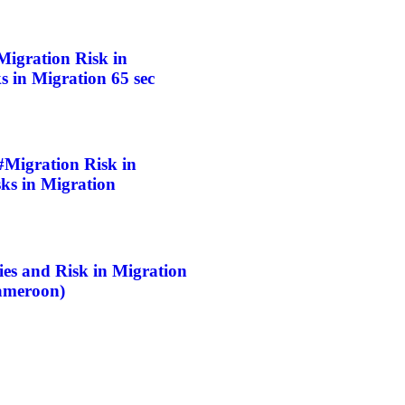
gration Risk in
 in Migration 65 sec
igration Risk in
ks in Migration
 and Risk in Migration
ameroon)