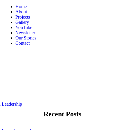
Home
About
Projects
Gallery
YouTube
Newsletter
Our Stories
Contact
Recent Posts