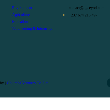
Environment
contact@ogceyod.com
Agriculture
+237 674 215 497
Education
Volunteering & Internship
 by
|
Columba Ventures Co. Ltd.