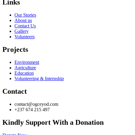
Links
Our Stories
About us
Contact Us
Gallery
Volunteers
Projects
Environment
Agriculture
Education
Volunteering & Internship
Contact
contact@ogceyod.com
+237 674 215 497
Kindly Support With a Donation