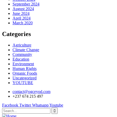
September 2024
August 2024
June 2024
April 2024
March 2020
Categories
Agriculture
Climate Change
Community
Education
Environment
Human Rights
Organic Foods
Uncategorized
YOUTUBE
contact@ogceyod.com
+237 674 215 497
Facebook
Twitter
Whatsapp
Youtube