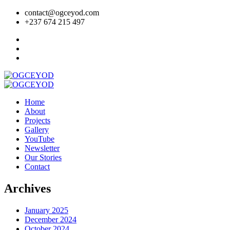
contact@ogceyod.com
+237 674 215 497
Home
About
Projects
Gallery
YouTube
Newsletter
Our Stories
Contact
Archives
January 2025
December 2024
October 2024