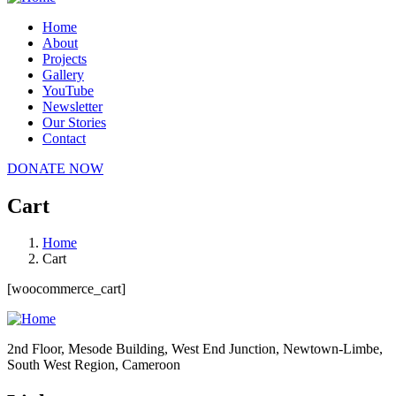
Home
About
Projects
Gallery
YouTube
Newsletter
Our Stories
Contact
DONATE NOW
Cart
Home
Cart
[woocommerce_cart]
2nd Floor, Mesode Building, West End Junction, Newtown-Limbe,
South West Region, Cameroon