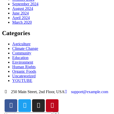
September 2024
August 2024
June 2024
April 2024
March 2020
Categories
Agriculture
Climate Change
Community
Education
Environment
Human Rights
Organic Foods
Uncategorized
YOUTUBE
250 Main Street, 2nd Floor, USA
support@example.com