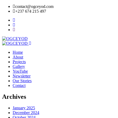
contact@ogceyod.com
+237 674 215 497
Home
About
Projects
Gallery
YouTube
Newsletter
Our Stories
Contact
Archives
January 2025
December 2024
October 2024