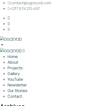
contact@ogceyod.com
+237 674 215 497
Home
About
Projects
Gallery
YouTube
Newsletter
Our Stories
Contact