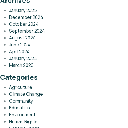
Archives
January 2025
December 2024
October 2024
September 2024
August 2024
June 2024
April 2024
January 2024
March 2020
Categories
Agriculture
Climate Change
Community
Education
Environment
Human Rights