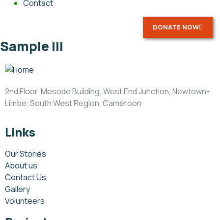
Contact
DONATE NOW
Sample III
2nd Floor, Mesode Building, West End Junction, Newtown-
Limbe, South West Region, Cameroon
Links
Our Stories
About us
Contact Us
Gallery
Volunteers