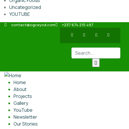
Organic Foods
Uncategorized
YOUTUBE
contact@ogceyod.com
+237 674 215 497
Home
About
Projects
Gallery
YouTube
Newsletter
Our Stories