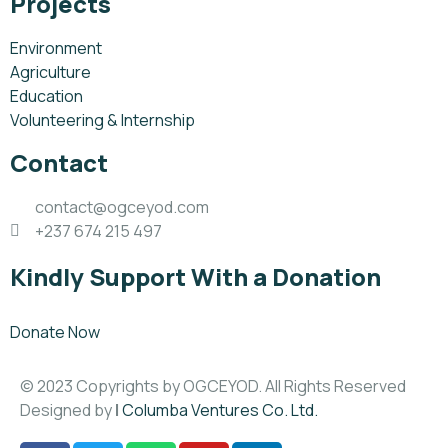
Projects
Environment
Agriculture
Education
Volunteering & Internship
Contact
contact@ogceyod.com
+237 674 215 497
Kindly Support With a Donation
Donate Now
© 2023 Copyrights by OGCEYOD. All Rights Reserved
Designed by
|
Columba Ventures Co. Ltd.