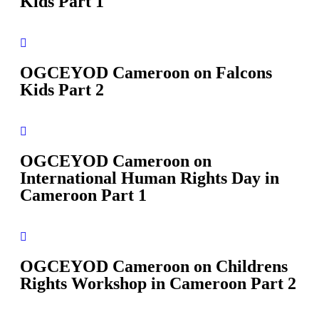
Kids Part 1
OGCEYOD Cameroon on Falcons
Kids Part 2
OGCEYOD Cameroon on
International Human Rights Day in
Cameroon Part 1
OGCEYOD Cameroon on Childrens
Rights Workshop in Cameroon Part 2