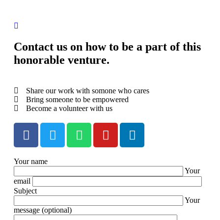
Contact us on how to be a part of this
honorable venture.
Share our work with somone who cares
Bring someone to be empowered
Become a volunteer with us
Your name
Your
email
Subject
Your
message (optional)