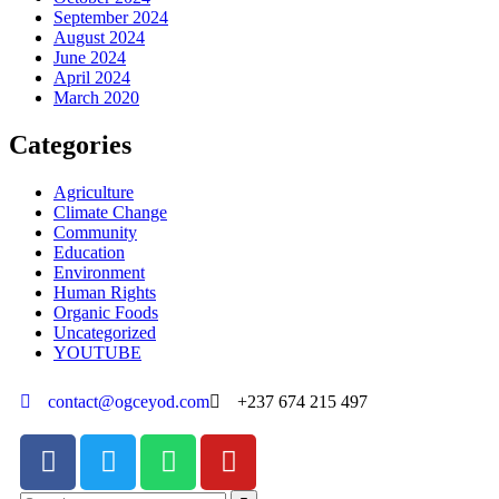
September 2024
August 2024
June 2024
April 2024
March 2020
Categories
Agriculture
Climate Change
Community
Education
Environment
Human Rights
Organic Foods
Uncategorized
YOUTUBE
contact@ogceyod.com
+237 674 215 497