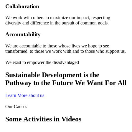
Collaboration
We work with others to maximize our impact, respecting
diversity and difference in the pursuit of common goals.
Accountability
We are accountable to those whose lives we hope to see
transformed, to those we work with and to those who support us.
We exist to empower the disadvantaged
Sustainable Development is the
Pathway to the Future We Want For All
Learn More about us
Our Causes
Some Activities in Videos