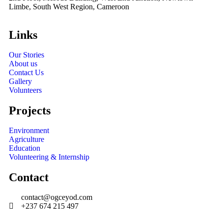
Limbe, South West Region, Cameroon
Links
Our Stories
About us
Contact Us
Gallery
Volunteers
Projects
Environment
Agriculture
Education
Volunteering & Internship
Contact
contact@ogceyod.com
+237 674 215 497