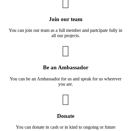
Join our team
You can join our team as a full member and partcipate fully in
all our projects.
Be an Ambassador
You can be an Ambassador for us and speak for us wherever
you are.
Donate
You can donate in cash or in kind to ongoing or future