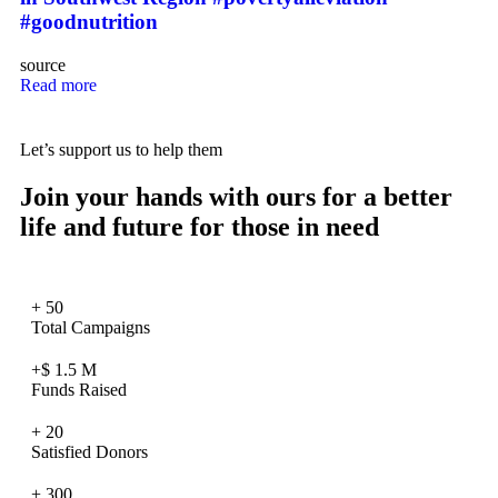
#goodnutrition
source
Read more
Let’s support us to help them
Join your hands with ours for a better
life and future for those in need
+
50
Total Campaigns
+$
1.5
M
Funds Raised
+
20
Satisfied Donors
+
300