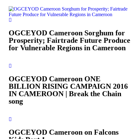
OGCEYOD Cameroon Sorghum for
Prosperity; Fairtrade Future Produce
for Vulnerable Regions in Cameroon
OGCEYOD Cameroon ONE
BILLION RISING CAMPAIGN 2016
IN CAMEROON | Break the Chain
song
OGCEYOD Cameroon on Falcons