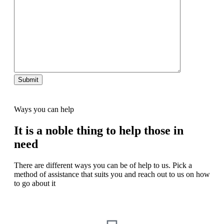
Ways you can help
It is a noble thing to help those in
need
There are different ways you can be of help to us. Pick a
method of assistance that suits you and reach out to us on how
to go about it