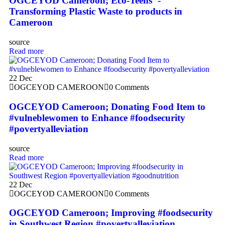
OGCEYOD Cameroon; Eco-Teens ‘-
Transforming Plastic Waste to products in
Cameroon
source
Read more
22
Dec
OGCEYOD CAMEROON
0 Comments
OGCEYOD Cameroon; Donating Food Item to
#vulneblewomen to Enhance #foodsecurity
#povertyalleviation
source
Read more
22
Dec
OGCEYOD CAMEROON
0 Comments
OGCEYOD Cameroon; Improving #foodsecurity
in Southwest Region #povertyalleviation