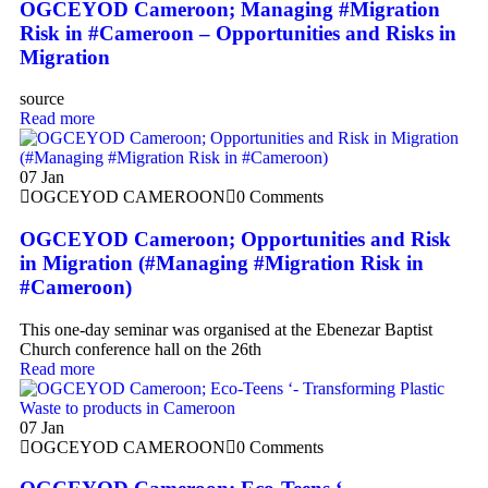
OGCEYOD Cameroon; Managing #Migration
Risk in #Cameroon – Opportunities and Risks in
Migration
source
Read more
07
Jan
OGCEYOD CAMEROON
0 Comments
OGCEYOD Cameroon; Opportunities and Risk
in Migration (#Managing #Migration Risk in
#Cameroon)
This one-day seminar was organised at the Ebenezar Baptist
Church conference hall on the 26th
Read more
07
Jan
OGCEYOD CAMEROON
0 Comments