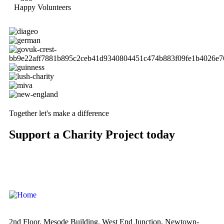
Happy Volunteers
Together let's make a difference
Support a Charity Project today
2nd Floor, Mesode Building, West End Junction, Newtown-