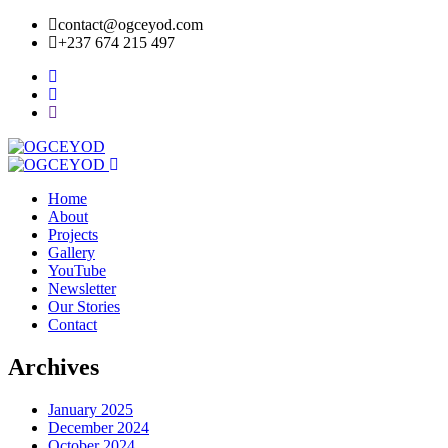
contact@ogceyod.com
+237 674 215 497
Home
About
Projects
Gallery
YouTube
Newsletter
Our Stories
Contact
Archives
January 2025
December 2024
October 2024