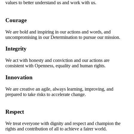
values to better understand us and work with us.
Courage
We are bold and inspiring in our actions and words, and
uncompromising in our Determination to pursue our mission.
Integrity
We act with honesty and conviction and our actions are
consistent with Openness, equality and human rights.
Innovation
We are creative an agile, always learning, improving, and
prepared to take risks to accelerate change.
Respect
We treat everyone with dignity and respect and champion the
rights and contribution of all to achieve a fairer world.