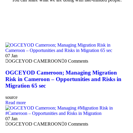
07
Jan
OGCEYOD CAMEROON
0 Comments
OGCEYOD Cameroon; Managing Migration
Risk in Cameroon – Opportunities and Risks in
Migration 65 sec
source
Read more
07
Jan
OGCEYOD CAMEROON
0 Comments