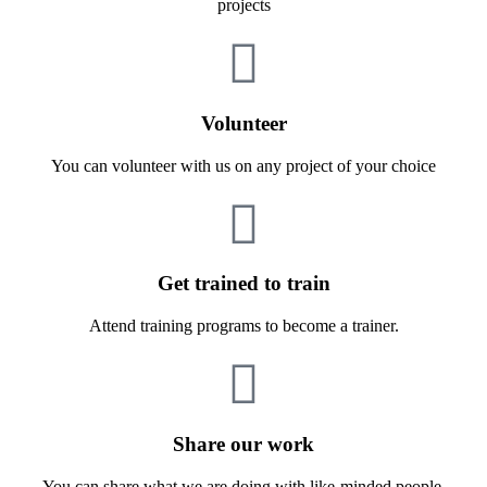
projects
Volunteer
You can volunteer with us on any project of your choice
Get trained to train
Attend training programs to become a trainer.
Share our work
You can share what we are doing with like-minded people.