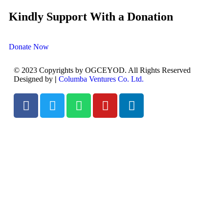
Kindly Support With a Donation
Donate Now
© 2023 Copyrights by OGCEYOD. All Rights Reserved
Designed by
|
Columba Ventures Co. Ltd.