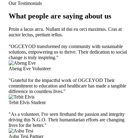
Our Testimonials
What people are saying about us
Proin a lacus arcu. Nullam id dui eu orci maximus. Cras at
auctor lectus, pretium tellus.
"OGCEYOD transformed my community with sustainable
solutions, empowering us to thrive. Their dedication to social
change is truly inspiring."
Abeng Eve
Volunteer
"Grateful for the impactful work of OGCEYOD Their
commitment to education and healthcare has made a tangible
difference in countless lives."
Tebit Elvis
Student
"As a volunteer, I've seen firsthand the passion and integrity
driving this N.G.O. Their humanitarian efforts are changing
lives for the better."
Ashu Tesi
Partner