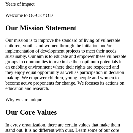
Years of impact
Welcome to OGCEYOD
Our Mission Statement
Our mission is to improve the standard of living of vulnerable
children, youths and women through the initiation and/or
implementation of development projects to meet their needs
sustainably. Our aim is to educate and empower these vulnerable
groups in communities to maximise their optimum potentials in
an enabling environment where their rights are respected and
they enjoy equal opportunity as well as participation in decision
making. We empower children, young people and women to
become active proponents for change. We focuses its actions on
education and research.
Why we are unique
Our Core Values
In evrey organization, there are certain values that make them
stand out. It is no different with ours. Learn some of our core