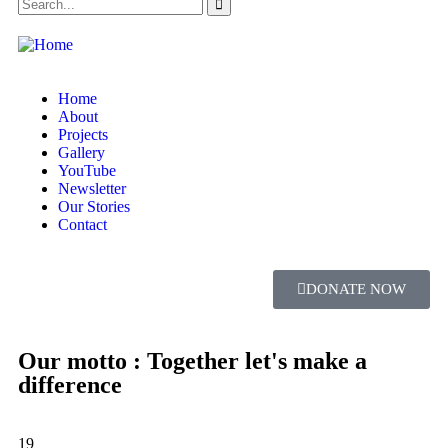
Home
About
Projects
Gallery
YouTube
Newsletter
Our Stories
Contact
DONATE NOW
Our motto : Together let's make a
difference
19