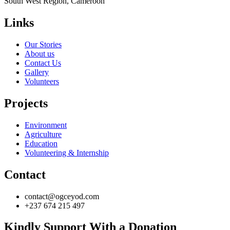
South West Region, Cameroon
Links
Our Stories
About us
Contact Us
Gallery
Volunteers
Projects
Environment
Agriculture
Education
Volunteering & Internship
Contact
contact@ogceyod.com
+237 674 215 497
Kindly Support With a Donation