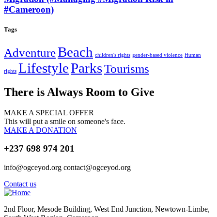
#Cameroon)
Tags
Beach
Adventure
children's rights
gender-based violence
Human
Lifestyle
Parks
Tourisms
rights
There is Always Room to Give
MAKE A SPECIAL OFFER
This will put a smile on someone's face.
MAKE A DONATION
+237 698 974 201
info@ogceyod.org contact@ogceyod.org
Contact us
2nd Floor, Mesode Building, West End Junction, Newtown-Limbe,