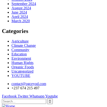
September 2024
August 2024
June 2024
April 2024
March 2020
Categories
Agriculture
Climate Change
Community
Education
Environment
Human Rights
Organic Foods
Uncategorized
YOUTUBE
contact@ogceyod.com
+237 674 215 497
Facebook
Twitter
Whatsapp
Youtube