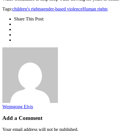
Tags:
children's rights
gender-based violence
Human rights
Share This Post:
Wepngong Elvis
Add a Comment
Your email address will not be published.