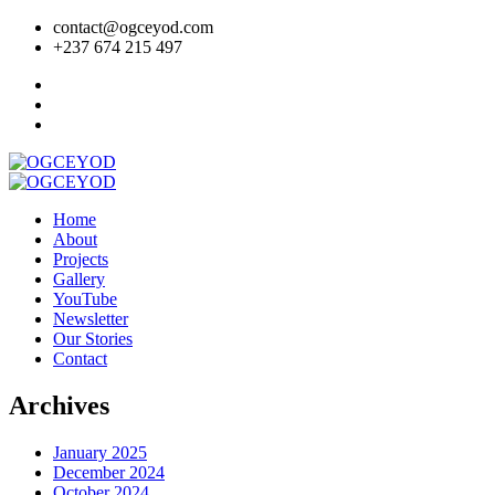
contact@ogceyod.com
+237 674 215 497
Home
About
Projects
Gallery
YouTube
Newsletter
Our Stories
Contact
Archives
January 2025
December 2024
October 2024