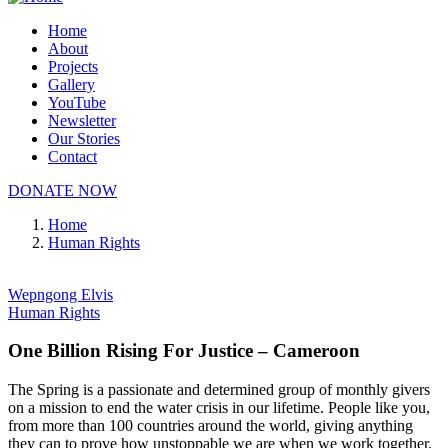
Home
About
Projects
Gallery
YouTube
Newsletter
Our Stories
Contact
DONATE NOW
Home
Human Rights
Wepngong Elvis
Human Rights
One Billion Rising For Justice – Cameroon
The Spring is a passionate and determined group of monthly givers
on a mission to end the water crisis in our lifetime. People like you,
from more than 100 countries around the world, giving anything
they can to prove how unstoppable we are when we work together.