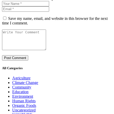
Save my name, email, and website in this browser for the next
time I comment.
All Categories
Agriculture
Climate Change
Community
Education
Environment
Human Rights
Organic Foods
Uncategorized