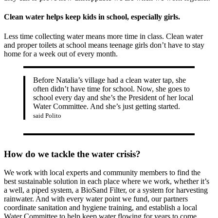
Clean water helps keep kids in school, especially girls.
Less time collecting water means more time in class. Clean water
and proper toilets at school means teenage girls don’t have to stay
home for a week out of every month.
Before Natalia’s village had a clean water tap, she
often didn’t have time for school. Now, she goes to
school every day and she’s the President of her local
Water Committee. And she’s just getting started.
said Polito
How do we tackle the water crisis?
We work with local experts and community members to find the
best sustainable solution in each place where we work, whether it’s
a well, a piped system, a BioSand Filter, or a system for harvesting
rainwater. And with every water point we fund, our partners
coordinate sanitation and hygiene training, and establish a local
Water Committee to help keep water flowing for years to come.