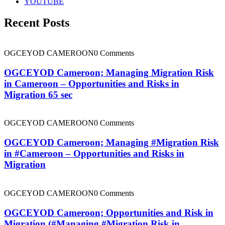
YOUTUBE
Recent Posts
OGCEYOD CAMEROON
0 Comments
OGCEYOD Cameroon; Managing Migration Risk
in Cameroon – Opportunities and Risks in
Migration 65 sec
OGCEYOD CAMEROON
0 Comments
OGCEYOD Cameroon; Managing #Migration Risk
in #Cameroon – Opportunities and Risks in
Migration
OGCEYOD CAMEROON
0 Comments
OGCEYOD Cameroon; Opportunities and Risk in
Migration (#Managing #Migration Risk in