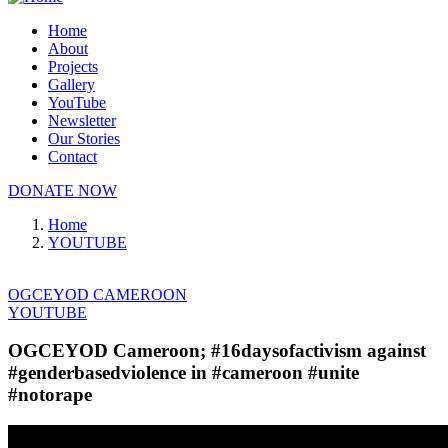
Home
About
Projects
Gallery
YouTube
Newsletter
Our Stories
Contact
DONATE NOW
Home
YOUTUBE
OGCEYOD CAMEROON
YOUTUBE
OGCEYOD Cameroon; #16daysofactivism against
#genderbasedviolence in #cameroon #unite
#notorape