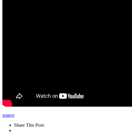
source
Share This Post: