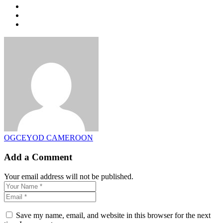
OGCEYOD CAMEROON
Add a Comment
Your email address will not be published.
Save my name, email, and website in this browser for the next