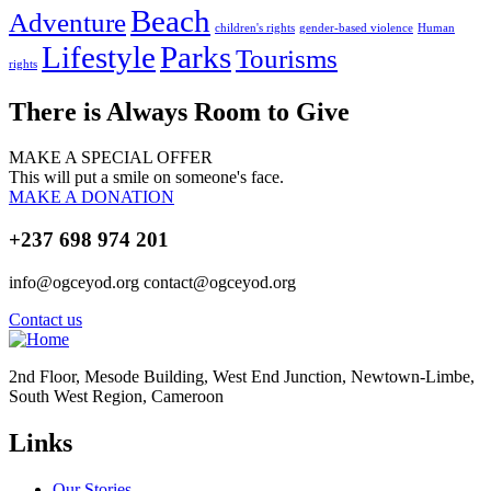
Beach
Adventure
children's rights
gender-based violence
Human
Lifestyle
Parks
Tourisms
rights
There is Always Room to Give
MAKE A SPECIAL OFFER
This will put a smile on someone's face.
MAKE A DONATION
+237 698 974 201
info@ogceyod.org contact@ogceyod.org
Contact us
2nd Floor, Mesode Building, West End Junction, Newtown-Limbe,
South West Region, Cameroon
Links
Our Stories