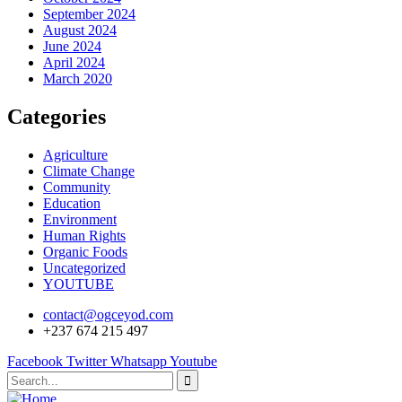
September 2024
August 2024
June 2024
April 2024
March 2020
Categories
Agriculture
Climate Change
Community
Education
Environment
Human Rights
Organic Foods
Uncategorized
YOUTUBE
contact@ogceyod.com
+237 674 215 497
Facebook
Twitter
Whatsapp
Youtube