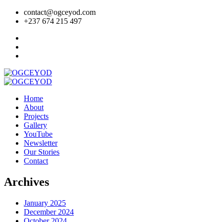
contact@ogceyod.com
+237 674 215 497
Home
About
Projects
Gallery
YouTube
Newsletter
Our Stories
Contact
Archives
January 2025
December 2024
October 2024