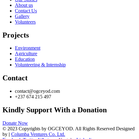
About us
Contact Us
Gallery
Volunteers
Projects
Environment
Agriculture
Education
Volunteering & Internship
Contact
contact@ogceyod.com
+237 674 215 497
Kindly Support With a Donation
Donate Now
© 2023 Copyrights by OGCEYOD. All Rights Reserved Designed
by
|
Columba Ventures Co. Ltd.