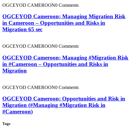
OGCEYOD CAMEROON
0 Comments
OGCEYOD Cameroon; Managing Migration Risk
in Cameroon – Opportunities and Risks in
Migration 65 sec
OGCEYOD CAMEROON
0 Comments
OGCEYOD Cameroon; Managing #Migration Risk
in #Cameroon – Opportunities and Risks in
Migration
OGCEYOD CAMEROON
0 Comments
OGCEYOD Cameroon; Opportunities and Risk in
Migration (#Managing #Migration Risk in
#Cameroon)
Tags