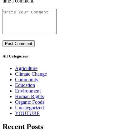
time I comment.
All Categories
Agriculture
Climate Change
Community
Education
Environment
Human Rights
Organic Foods
Uncategorized
YOUTUBE
Recent Posts