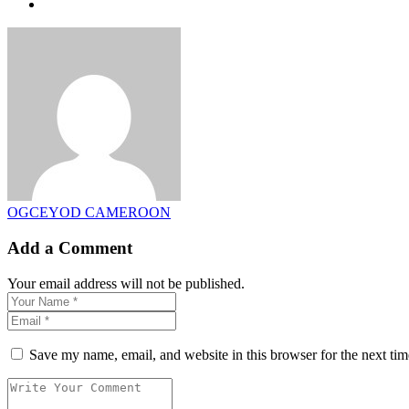
OGCEYOD CAMEROON
Add a Comment
Your email address will not be published.
Save my name, email, and website in this browser for the next ti