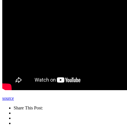
source
Share This Post: