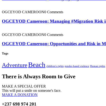
OGCEYOD CAMEROON
0 Comments
OGCEYOD Cameroon; Managing #Migration Risk in #
OGCEYOD CAMEROON
0 Comments
OGCEYOD Cameroon; Opportunities and Risk in Mig
Tags
Beach
Adventure
children's rights
gender-based violence
Human rights
There is Always Room to Give
MAKE A SPECIAL OFFER
This will put a smile on someone's face.
MAKE A DONATION
+237 698 974 201