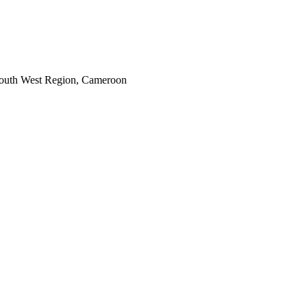
South West Region, Cameroon