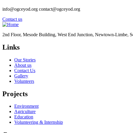
info@ogceyod.org contact@ogceyod.org
Contact us
2nd Floor, Mesode Building, West End Junction, Newtown-Limbe, 
Links
Our Stories
About us
Contact Us
Gallery
Volunteers
Projects
Environment
Agriculture
Education
Volunteering & Internship