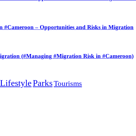
Cameroon – Opportunities and Risks in Migration
ration (#Managing #Migration Risk in #Cameroon)
Lifestyle
Parks
Tourisms