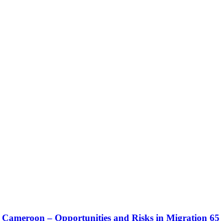
meroon – Opportunities and Risks in Migration 65 