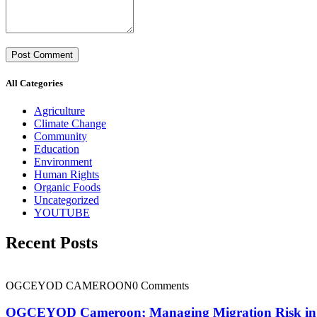
All Categories
Agriculture
Climate Change
Community
Education
Environment
Human Rights
Organic Foods
Uncategorized
YOUTUBE
Recent Posts
OGCEYOD CAMEROON
0 Comments
OGCEYOD Cameroon; Managing Migration Risk in Ca