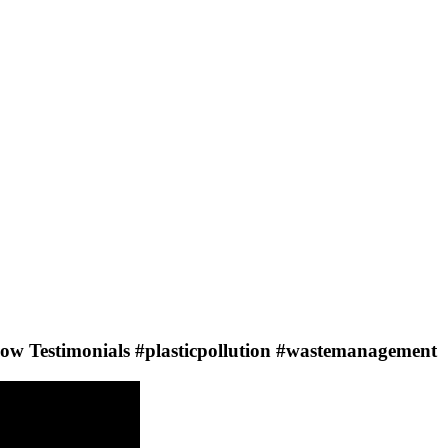
Testimonials #plasticpollution #wastemanagement