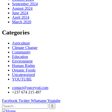
September 2024
August 2024
June 2024
April 2024
March 2020
Categories
Agriculture
Climate Change
Community
Education
Environment
Human Rights
Organic Foods
Uncategorized
YOUTUBE
contact@ogceyod.com
+237 674 215 497
Facebook
Twitter
Whatsapp
Youtube