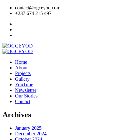
contact@ogceyod.com
+237 674 215 497
Home
About
Projects
Gallery
YouTube
Newsletter
Our Stories
Contact
Archives
January 2025
December 2024
October 2024