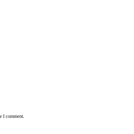
me I comment.