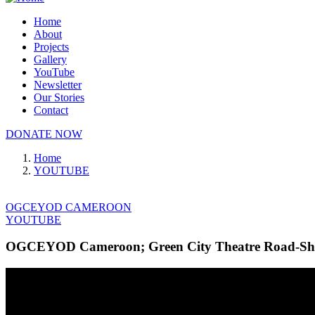
Home
About
Projects
Gallery
YouTube
Newsletter
Our Stories
Contact
DONATE NOW
Home
YOUTUBE
OGCEYOD CAMEROON
YOUTUBE
OGCEYOD Cameroon; Green City Theatre Road-Show 