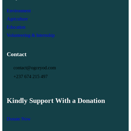
Environment
Agriculture
Education
Volunteering & Internship
Contact
contact@ogceyod.com
+237 674 215 497
Kindly Support With a Donation
Donate Now