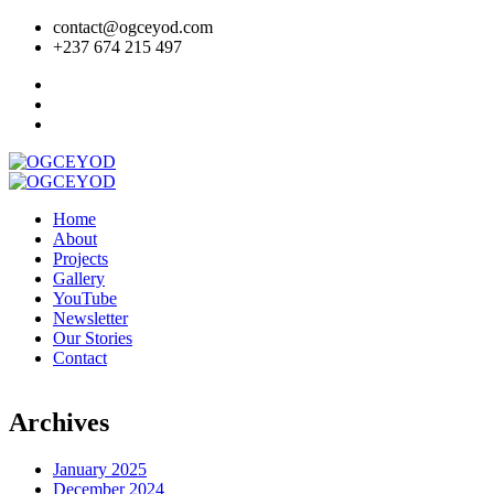
contact@ogceyod.com
+237 674 215 497
Home
About
Projects
Gallery
YouTube
Newsletter
Our Stories
Contact
Archives
January 2025
December 2024