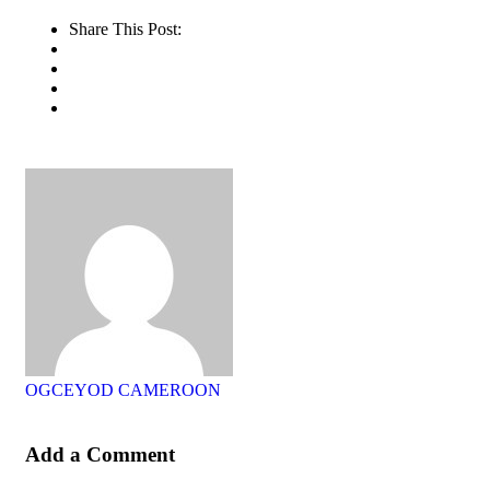
Share This Post:
OGCEYOD CAMEROON
Add a Comment