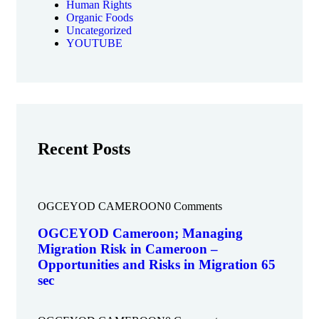
Human Rights
Organic Foods
Uncategorized
YOUTUBE
Recent Posts
OGCEYOD CAMEROON
0 Comments
OGCEYOD Cameroon; Managing
Migration Risk in Cameroon –
Opportunities and Risks in Migration 65
sec