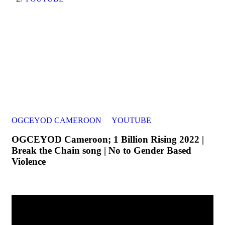
OGCEYOD CAMEROON
YOUTUBE
OGCEYOD Cameroon; 1 Billion Rising 2022 |
Break the Chain song | No to Gender Based
Violence