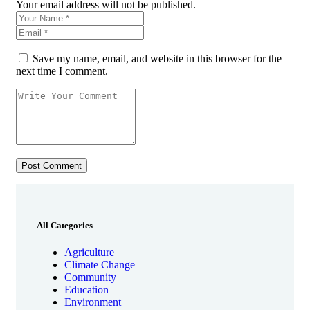
Your email address will not be published.
Save my name, email, and website in this browser for the
next time I comment.
All Categories
Agriculture
Climate Change
Community
Education
Environment