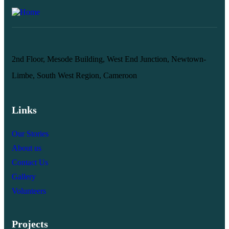
2nd Floor, Mesode Building, West End Junction, Newtown-
Limbe, South West Region, Cameroon
Links
Our Stories
About us
Contact Us
Gallery
Volunteers
Projects