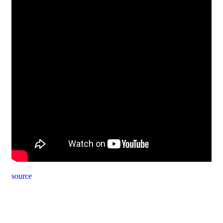
source