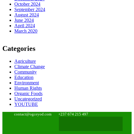
October 2024
September 2024
August 2024
June 2024
April 2024
March 2020
Categories
Agriculture
Climate Change
Community
Education
Environment
Human Rights
Organic Foods
Uncategorized
YOUTUBE
contact@ogceyod.com
+237 674 215 497