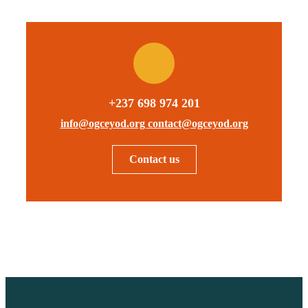
+237 698 974 201
info@ogceyod.org contact@ogceyod.org
Contact us