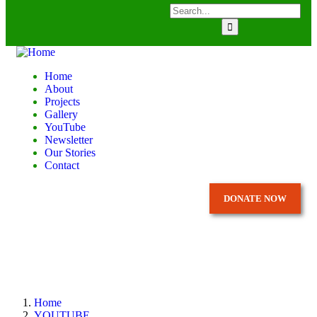
Home
About
Projects
Gallery
YouTube
Newsletter
Our Stories
Contact
DONATE NOW
Home
YOUTUBE