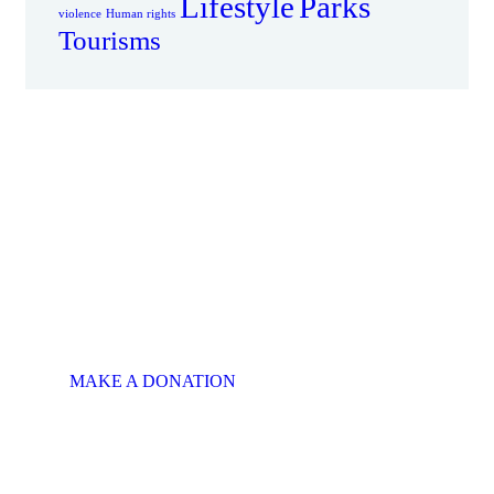
Lifestyle
Parks
violence
Human rights
Tourisms
There is Always
Room to Give
MAKE A SPECIAL
OFFER
This will put a smile on
someone's face.
MAKE A DONATION