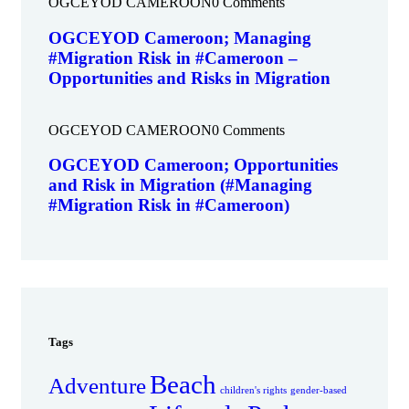
OGCEYOD CAMEROON
0 Comments
OGCEYOD Cameroon; Managing
#Migration Risk in #Cameroon –
Opportunities and Risks in Migration
OGCEYOD CAMEROON
0 Comments
OGCEYOD Cameroon; Opportunities
and Risk in Migration (#Managing
#Migration Risk in #Cameroon)
Tags
Beach
Adventure
children's rights
gender-based