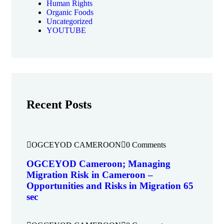
Human Rights
Organic Foods
Uncategorized
YOUTUBE
Recent Posts
OGCEYOD CAMEROON
0 Comments
OGCEYOD Cameroon; Managing
Migration Risk in Cameroon –
Opportunities and Risks in Migration 65
sec