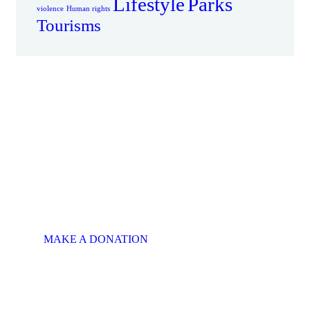
Lifestyle
Parks
violence
Human rights
Tourisms
There is Always
Room to Give
MAKE A SPECIAL
OFFER
This will put a smile on
someone's face.
MAKE A DONATION