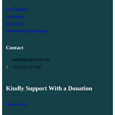
Environment
Agriculture
Education
Volunteering & Internship
Contact
contact@ogceyod.com
+237 674 215 497
Kindly Support With a Donation
Donate Now