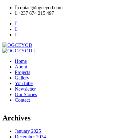
contact@ogceyod.com
+237 674 215 497
Home
About
Projects
Gallery
YouTube
Newsletter
Our Stories
Contact
Archives
January 2025
December 2024