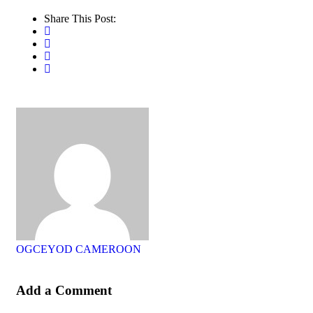
Share This Post:
OGCEYOD CAMEROON
Add a Comment