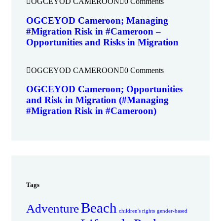
OGCEYOD CAMEROON
0 Comments
OGCEYOD Cameroon; Managing
#Migration Risk in #Cameroon –
Opportunities and Risks in Migration
OGCEYOD CAMEROON
0 Comments
OGCEYOD Cameroon; Opportunities
and Risk in Migration (#Managing
#Migration Risk in #Cameroon)
Tags
Beach
Adventure
children's rights
gender-based