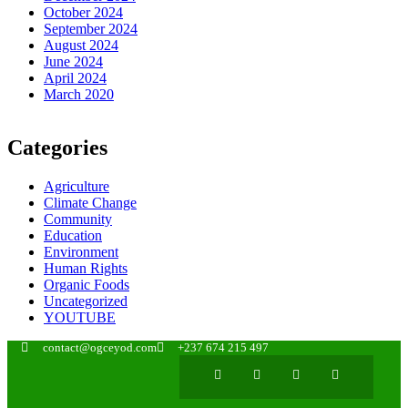
October 2024
September 2024
August 2024
June 2024
April 2024
March 2020
Categories
Agriculture
Climate Change
Community
Education
Environment
Human Rights
Organic Foods
Uncategorized
YOUTUBE
contact@ogceyod.com
+237 674 215 497