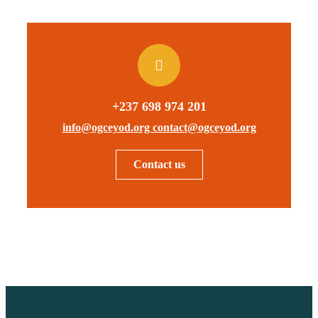
+237 698 974 201
info@ogceyod.org contact@ogceyod.org
Contact us