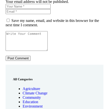
Your email address will not be published.
Save my name, email, and website in this browser for the
next time I comment.
All Categories
Agriculture
Climate Change
Community
Education
Environment