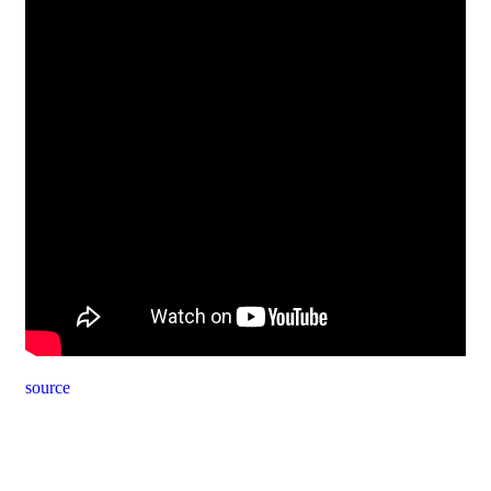
source