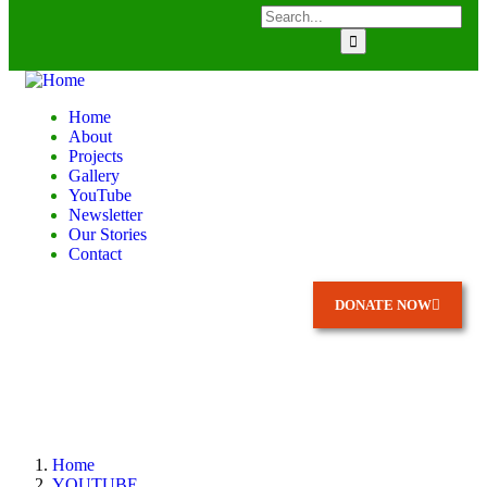
Home
About
Projects
Gallery
YouTube
Newsletter
Our Stories
Contact
DONATE NOW
Home
YOUTUBE