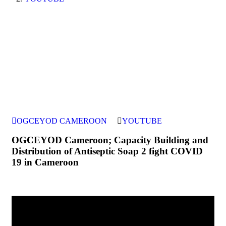
OGCEYOD CAMEROON
YOUTUBE
OGCEYOD Cameroon; Capacity Building and
Distribution of Antiseptic Soap 2 fight COVID
19 in Cameroon