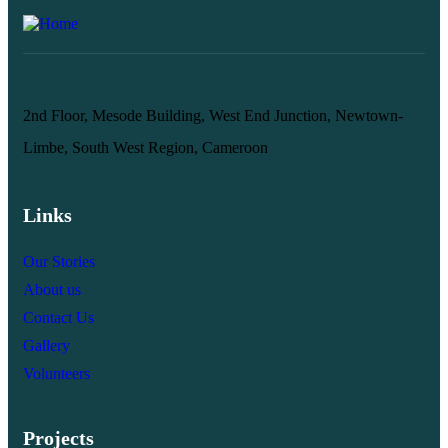
2nd Floor, Mesode Building, West End Junction, Newtown-
Limbe, South West Region, Cameroon
Links
Our Stories
About us
Contact Us
Gallery
Volunteers
Projects