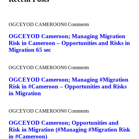
OGCEYOD CAMEROON
0 Comments
OGCEYOD Cameroon; Managing Migration
Risk in Cameroon – Opportunities and Risks in
Migration 65 sec
OGCEYOD CAMEROON
0 Comments
OGCEYOD Cameroon; Managing #Migration
Risk in #Cameroon – Opportunities and Risks
in Migration
OGCEYOD CAMEROON
0 Comments
OGCEYOD Cameroon; Opportunities and
Risk in Migration (#Managing #Migration Risk
in #Cameroon)