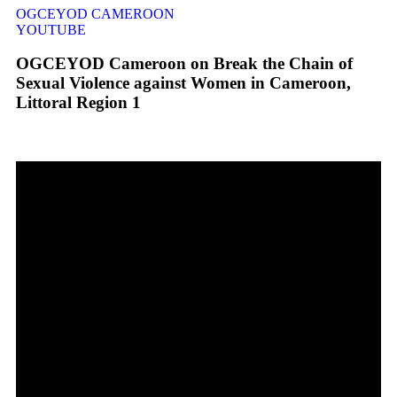
OGCEYOD CAMEROON
YOUTUBE
OGCEYOD Cameroon on Break the Chain of
Sexual Violence against Women in Cameroon,
Littoral Region 1