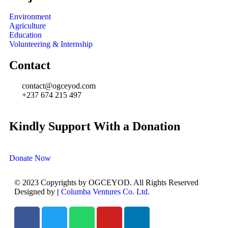
Environment
Agriculture
Education
Volunteering & Internship
Contact
contact@ogceyod.com
+237 674 215 497
Kindly Support With a Donation
Donate Now
© 2023 Copyrights by OGCEYOD. All Rights Reserved
Designed by
|
Columba Ventures Co. Ltd.