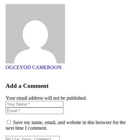
OGCEYOD CAMEROON
Add a Comment
Your email address will not be published.
Save my name, email, and website in this browser for the
next time I comment.