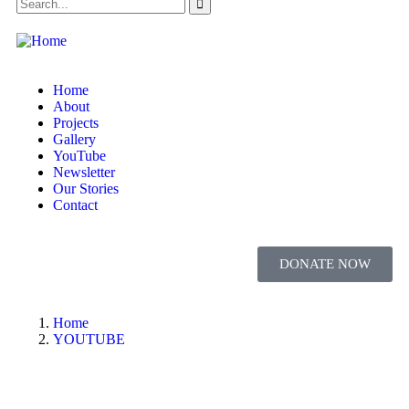
Home
About
Projects
Gallery
YouTube
Newsletter
Our Stories
Contact
DONATE NOW
Home
YOUTUBE