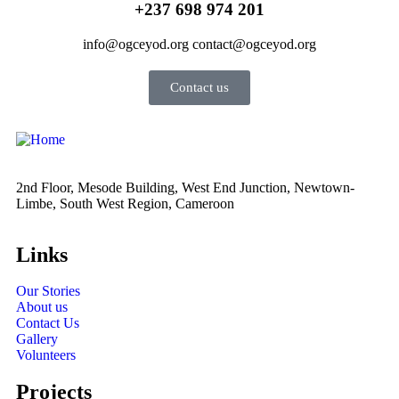
+237 698 974 201
info@ogceyod.org contact@ogceyod.org
Contact us
2nd Floor, Mesode Building, West End Junction, Newtown-
Limbe, South West Region, Cameroon
Links
Our Stories
About us
Contact Us
Gallery
Volunteers
Projects