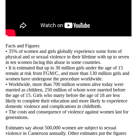
Facts and Figures
• 35% of women and girls globally experience some form of
physical and or sexual violence in their lifetime with up to seven
in ten women facing this abuse in some countries.
• It is estimated that up to 30 million girls under the age of 15
remain at risk from FGM/C, and more than 130 million girls and
women have undergone the procedure worldwide.
• Worldwide, more than 700 million women alive today were
married as children, 250 million of whom were married before
the age of 15. Girls who marry before the age of 18 are less
likely to complete their education and more likely to experience
domestic violence and complications in childbirth.
• The costs and consequence of violence against women last for
generations.
Estimates say about 500,000 women are subject to sexual
violence in Cameroon annually. Other estimates put the figures