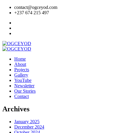
contact@ogceyod.com
+237 674 215 497
Home
About
Projects
Gallery
YouTube
Newsletter
Our Stories
Contact
Archives
January 2025
December 2024
October 2024