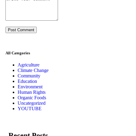
All Categories
Agriculture
Climate Change
Community
Education
Environment
Human Rights
Organic Foods
Uncategorized
YOUTUBE
Recent Posts