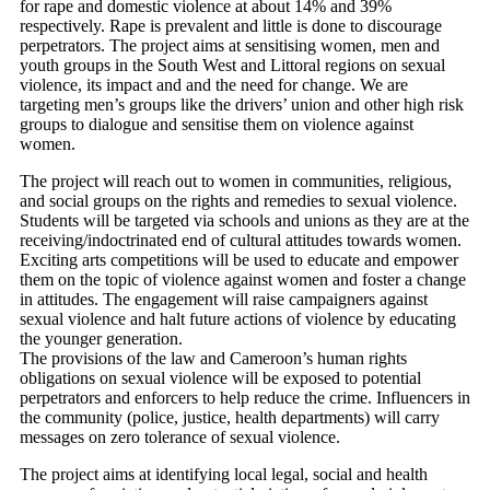
for rape and domestic violence at about 14% and 39%
respectively. Rape is prevalent and little is done to discourage
perpetrators. The project aims at sensitising women, men and
youth groups in the South West and Littoral regions on sexual
violence, its impact and and the need for change. We are
targeting men’s groups like the drivers’ union and other high risk
groups to dialogue and sensitise them on violence against
women.
The project will reach out to women in communities, religious,
and social groups on the rights and remedies to sexual violence.
Students will be targeted via schools and unions as they are at the
receiving/indoctrinated end of cultural attitudes towards women.
Exciting arts competitions will be used to educate and empower
them on the topic of violence against women and foster a change
in attitudes. The engagement will raise campaigners against
sexual violence and halt future actions of violence by educating
the younger generation.
The provisions of the law and Cameroon’s human rights
obligations on sexual violence will be exposed to potential
perpetrators and enforcers to help reduce the crime. Influencers in
the community (police, justice, health departments) will carry
messages on zero tolerance of sexual violence.
The project aims at identifying local legal, social and health