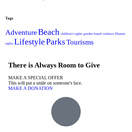
Tags
Beach
Adventure
children's rights
gender-based violence
Human
Lifestyle
Parks
Tourisms
rights
There is Always Room to Give
MAKE A SPECIAL OFFER
This will put a smile on someone's face.
MAKE A DONATION