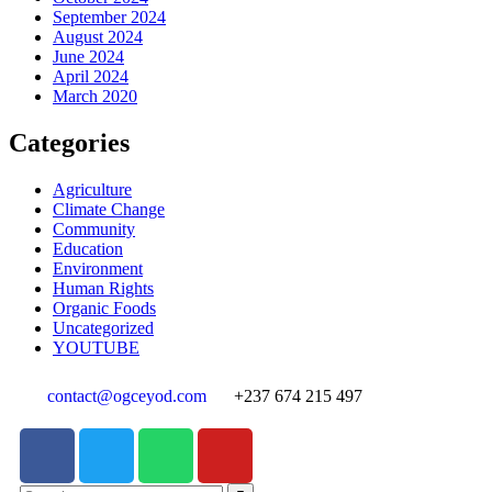
September 2024
August 2024
June 2024
April 2024
March 2020
Categories
Agriculture
Climate Change
Community
Education
Environment
Human Rights
Organic Foods
Uncategorized
YOUTUBE
contact@ogceyod.com
+237 674 215 497