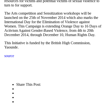
resources for victims and potential victims of sexual violence to
turn to for support.
The Arts competition and Sensitization workshops will be
launched on the 25th of November 2014 which also marks the
International Day for the Elimination of Violence against
Women. This Campaign is extending Orange Day to 16 Days of
Activism Against Gender-Based Violence, from 4th to 20th
December 2014, through December 10, Human Rights Day.
This Initiative is funded by the British High Commission,
Yaounde.
source
Share This Post: