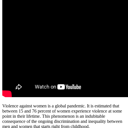
Violence against women is a global pandemic. It is estimated that
between 15 and 76 percent of women experience violence at some
point in their lifetime. This phenomenon is an indubitable
consequence of the ongoing discrimination and inequality between
men and women that starts right from childhood.