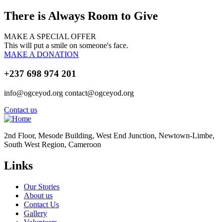
There is Always Room to Give
MAKE A SPECIAL OFFER
This will put a smile on someone's face.
MAKE A DONATION
+237 698 974 201
info@ogceyod.org contact@ogceyod.org
Contact us
2nd Floor, Mesode Building, West End Junction, Newtown-Limbe,
South West Region, Cameroon
Links
Our Stories
About us
Contact Us
Gallery