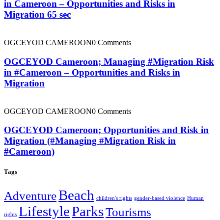
in Cameroon – Opportunities and Risks in
Migration 65 sec
OGCEYOD CAMEROON
0 Comments
OGCEYOD Cameroon; Managing #Migration Risk
in #Cameroon – Opportunities and Risks in
Migration
OGCEYOD CAMEROON
0 Comments
OGCEYOD Cameroon; Opportunities and Risk in
Migration (#Managing #Migration Risk in
#Cameroon)
Tags
Beach
Adventure
children's rights
gender-based violence
Human
Lifestyle
Parks
Tourisms
rights