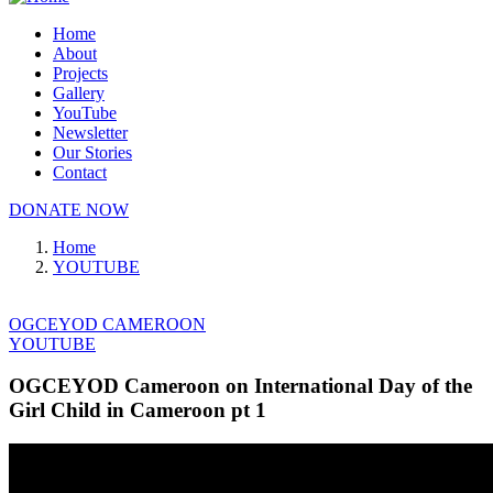
Home
About
Projects
Gallery
YouTube
Newsletter
Our Stories
Contact
DONATE NOW
Home
YOUTUBE
OGCEYOD CAMEROON
YOUTUBE
OGCEYOD Cameroon on International Day of the
Girl Child in Cameroon pt 1