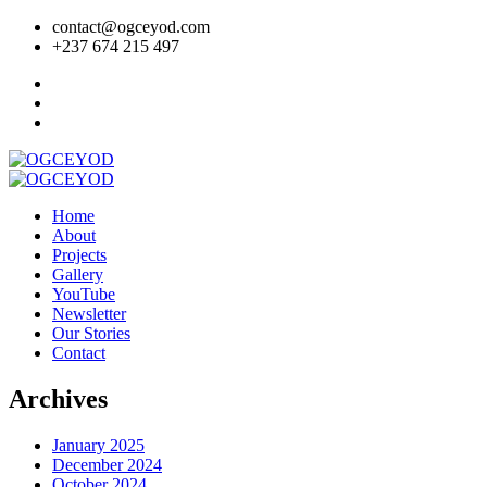
contact@ogceyod.com
+237 674 215 497
Home
About
Projects
Gallery
YouTube
Newsletter
Our Stories
Contact
Archives
January 2025
December 2024
October 2024