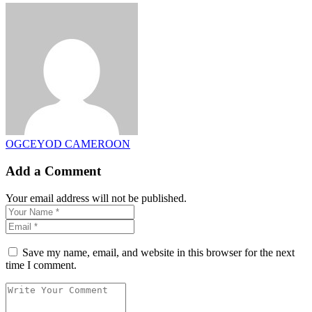
OGCEYOD CAMEROON
Add a Comment
Your email address will not be published.
Save my name, email, and website in this browser for the next
time I comment.