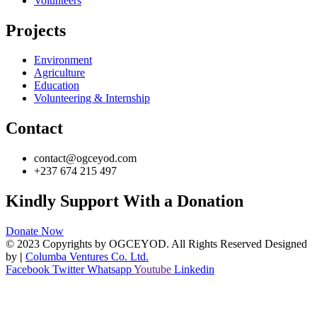
Volunteers
Projects
Environment
Agriculture
Education
Volunteering & Internship
Contact
contact@ogceyod.com
+237 674 215 497
Kindly Support With a Donation
Donate Now
© 2023 Copyrights by OGCEYOD. All Rights Reserved Designed
by
|
Columba Ventures Co. Ltd.
Facebook
Twitter
Whatsapp
Youtube
Linkedin