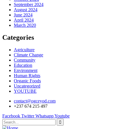
September 2024
August 2024
June 2024
April 2024
March 2020
Categories
Agriculture
Climate Change
Community
Education
Environment
Human Rights
Organic Foods
Uncategorized
YOUTUBE
contact@ogceyod.com
+237 674 215 497
Facebook
Twitter
Whatsapp
Youtube