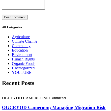
All Categories
Agriculture
Climate Change
Community
Education
Environment
Human Rights
Organic Foods
Uncategorized
YOUTUBE
Recent Posts
OGCEYOD CAMEROON
0 Comments
OGCEYOD Cameroon; Managing Migration Risk