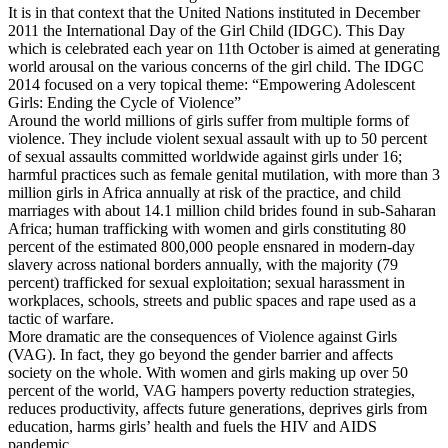
It is in that context that the United Nations instituted in December
2011 the International Day of the Girl Child (IDGC). This Day
which is celebrated each year on 11th October is aimed at generating
world arousal on the various concerns of the girl child. The IDGC
2014 focused on a very topical theme: “Empowering Adolescent
Girls: Ending the Cycle of Violence”
Around the world millions of girls suffer from multiple forms of
violence. They include violent sexual assault with up to 50 percent
of sexual assaults committed worldwide against girls under 16;
harmful practices such as female genital mutilation, with more than 3
million girls in Africa annually at risk of the practice, and child
marriages with about 14.1 million child brides found in sub-Saharan
Africa; human trafficking with women and girls constituting 80
percent of the estimated 800,000 people ensnared in modern-day
slavery across national borders annually, with the majority (79
percent) trafficked for sexual exploitation; sexual harassment in
workplaces, schools, streets and public spaces and rape used as a
tactic of warfare.
More dramatic are the consequences of Violence against Girls
(VAG). In fact, they go beyond the gender barrier and affects
society on the whole. With women and girls making up over 50
percent of the world, VAG hampers poverty reduction strategies,
reduces productivity, affects future generations, deprives girls from
education, harms girls’ health and fuels the HIV and AIDS
pandemic.