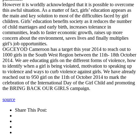
However it is worldly acknowledged that it is possible to overcome
this awful situation. As a matter of fact, girls’ education appears as
the main and key solution to most of the difficulties faced by girl
children. Girls’ education benefits society as it reduces the number
of child marriages and early birth, increases tolerance in
communities, leads to faster economic growth, raises up more
concern about the environment, saves lives and finally multiplies
girl’s job opportunities.
OGCEYOD Cameroon has a target this year 2014 to reach out to
1000 girls in the South West Region between the 11th- 18th October
2014. We are educating girls on the different forms of violence, how
to identify when a girl is being violated, motivation to speaking up
to violence and ways to curb violence against girls. We have already
reached out to 950 girl on the 11th of October 2014 to mark the
celebration of the International Day of the Girl Child and promoting
the BRING BACK OUR GIRLS campaign.
source
Share This Post: