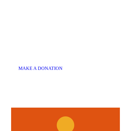
There is Always
Room to Give
MAKE A SPECIAL
OFFER
This will put a smile on
someone's face.
MAKE A DONATION