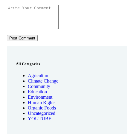
All Categories
Agriculture
Climate Change
Community
Education
Environment
Human Rights
Organic Foods
Uncategorized
YOUTUBE