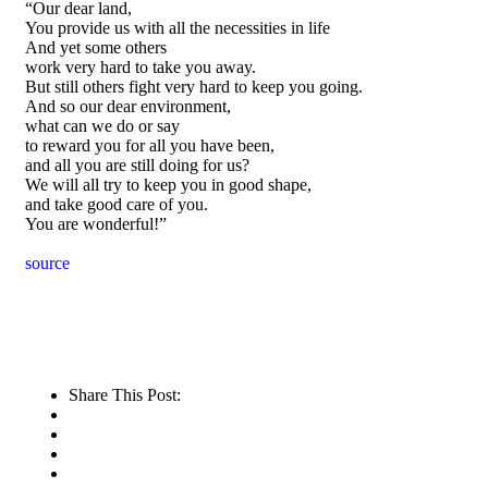
“Our dear land,
You provide us with all the necessities in life
And yet some others
work very hard to take you away.
But still others fight very hard to keep you going.
And so our dear environment,
what can we do or say
to reward you for all you have been,
and all you are still doing for us?
We will all try to keep you in good shape,
and take good care of you.
You are wonderful!”
source
Share This Post: