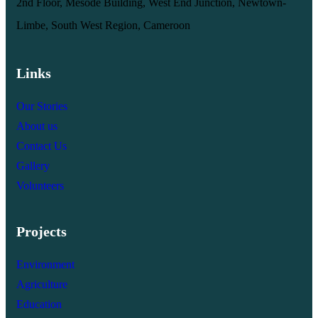
2nd Floor, Mesode Building, West End Junction, Newtown-
Limbe, South West Region, Cameroon
Links
Our Stories
About us
Contact Us
Gallery
Volunteers
Projects
Environment
Agriculture
Education