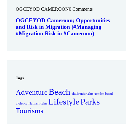
OGCEYOD CAMEROON
0 Comments
OGCEYOD Cameroon; Opportunities
and Risk in Migration (#Managing
#Migration Risk in #Cameroon)
Tags
Beach
Adventure
children's rights
gender-based
Lifestyle
Parks
violence
Human rights
Tourisms