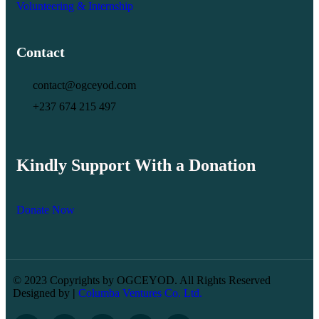
Volunteering & Internship
Contact
contact@ogceyod.com
+237 674 215 497
Kindly Support With a Donation
Donate Now
© 2023 Copyrights by OGCEYOD. All Rights Reserved
Designed by
|
Columba Ventures Co. Ltd.