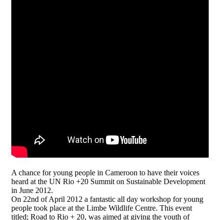
A chance for young people in Cameroon to have their voices
heard at the UN Rio +20 Summit on Sustainable Development
in June 2012.
On 22nd of April 2012 a fantastic all day workshop for young
people took place at the Limbe Wildlife Centre. This event
titled; Road to Rio + 20, was aimed at giving the youth of