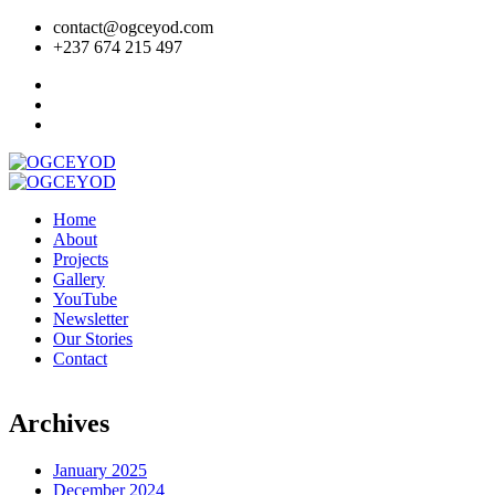
contact@ogceyod.com
+237 674 215 497
Home
About
Projects
Gallery
YouTube
Newsletter
Our Stories
Contact
Archives
January 2025
December 2024