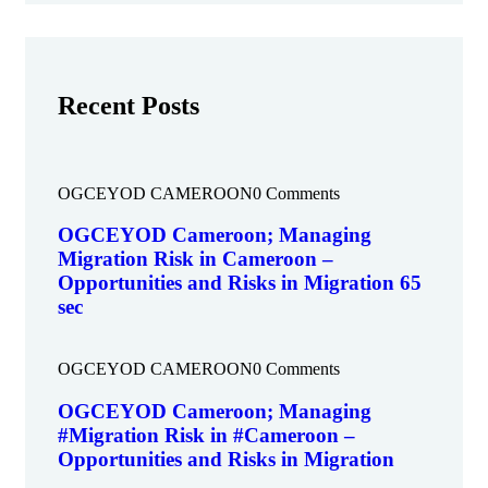
Recent Posts
OGCEYOD CAMEROON
0 Comments
OGCEYOD Cameroon; Managing
Migration Risk in Cameroon –
Opportunities and Risks in Migration 65
sec
OGCEYOD CAMEROON
0 Comments
OGCEYOD Cameroon; Managing
#Migration Risk in #Cameroon –
Opportunities and Risks in Migration