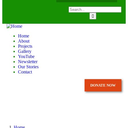
Home
About
Projects
Gallery
YouTube
Newsletter
Our Stories
Contact
DONATE NOW
Home