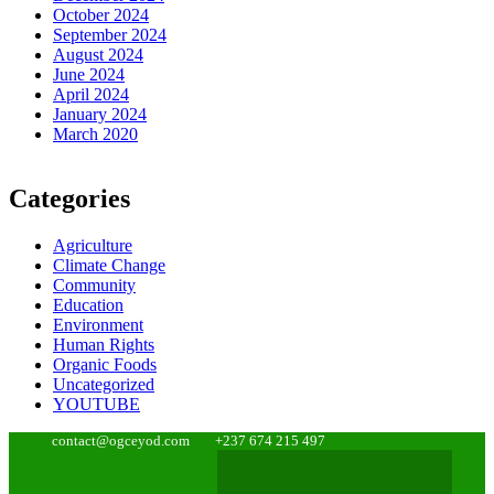
October 2024
September 2024
August 2024
June 2024
April 2024
January 2024
March 2020
Categories
Agriculture
Climate Change
Community
Education
Environment
Human Rights
Organic Foods
Uncategorized
YOUTUBE
contact@ogceyod.com
+237 674 215 497