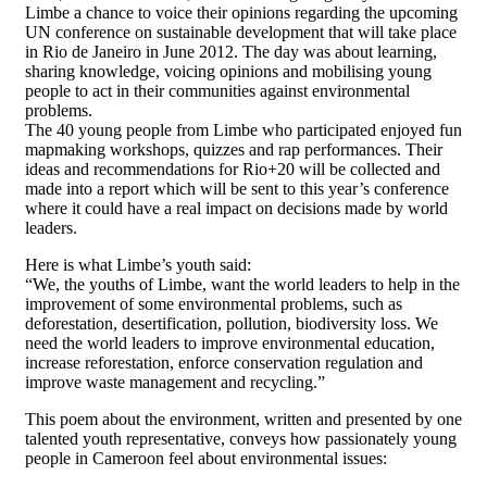
Limbe a chance to voice their opinions regarding the upcoming
UN conference on sustainable development that will take place
in Rio de Janeiro in June 2012. The day was about learning,
sharing knowledge, voicing opinions and mobilising young
people to act in their communities against environmental
problems.
The 40 young people from Limbe who participated enjoyed fun
mapmaking workshops, quizzes and rap performances. Their
ideas and recommendations for Rio+20 will be collected and
made into a report which will be sent to this year’s conference
where it could have a real impact on decisions made by world
leaders.
Here is what Limbe’s youth said:
“We, the youths of Limbe, want the world leaders to help in the
improvement of some environmental problems, such as
deforestation, desertification, pollution, biodiversity loss. We
need the world leaders to improve environmental education,
increase reforestation, enforce conservation regulation and
improve waste management and recycling.”
This poem about the environment, written and presented by one
talented youth representative, conveys how passionately young
people in Cameroon feel about environmental issues: