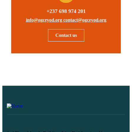
+237 698 974 201
info@ogceyod.org contact@ogceyod.org
Contact us