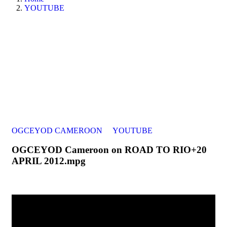
YOUTUBE
OGCEYOD CAMEROON
YOUTUBE
OGCEYOD Cameroon on ROAD TO RIO+20
APRIL 2012.mpg