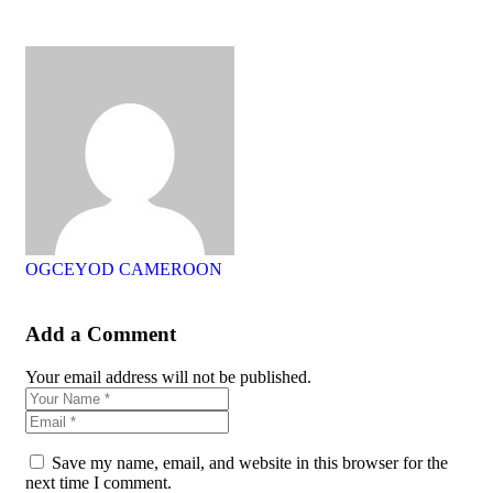
OGCEYOD CAMEROON
Add a Comment
Your email address will not be published.
Save my name, email, and website in this browser for the
next time I comment.