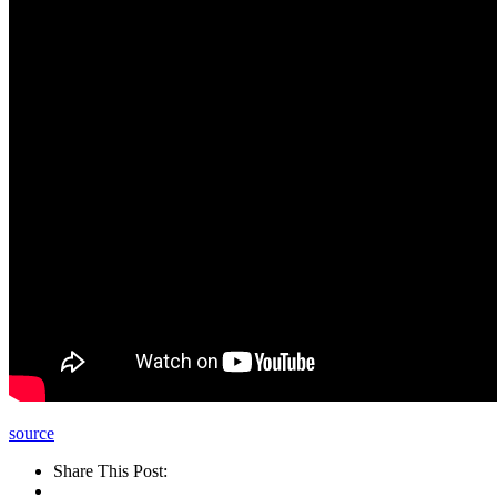
source
Share This Post: