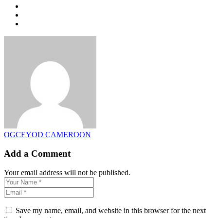
OGCEYOD CAMEROON
Add a Comment
Your email address will not be published.
Save my name, email, and website in this browser for the next