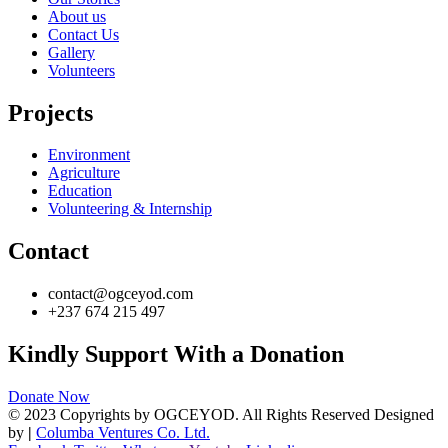
About us
Contact Us
Gallery
Volunteers
Projects
Environment
Agriculture
Education
Volunteering & Internship
Contact
contact@ogceyod.com
+237 674 215 497
Kindly Support With a Donation
Donate Now
© 2023 Copyrights by OGCEYOD. All Rights Reserved Designed
by
|
Columba Ventures Co. Ltd.