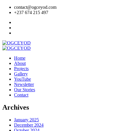
contact@ogceyod.com
+237 674 215 497
Home
About
Projects
Gallery
YouTube
Newsletter
Our Stories
Contact
Archives
January 2025
December 2024
October 2024