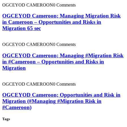
OGCEYOD CAMEROON
0 Comments
OGCEYOD Cameroon; Managing Migration Risk
in Cameroon – Opportunities and Risks in
Migration 65 sec
OGCEYOD CAMEROON
0 Comments
OGCEYOD Cameroon; Managing #Migration Risk
in #Cameroon – Opportunities and Risks in
Migration
OGCEYOD CAMEROON
0 Comments
OGCEYOD Cameroon; Opportunities and Risk in
Migration (#Managing #Migration Risk in
#Cameroon)
Tags