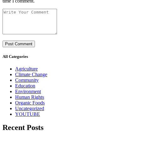
time I comment.
All Categories
Agriculture
Climate Change
Community
Education
Environment
Human Rights
Organic Foods
Uncategorized
YOUTUBE
Recent Posts