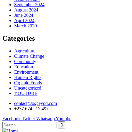
September 2024
August 2024
June 2024
April 2024
March 2020
Categories
Agriculture
Climate Change
Community
Education
Environment
Human Rights
Organic Foods
Uncategorized
YOUTUBE
contact@ogceyod.com
+237 674 215 497
Facebook
Twitter
Whatsapp
Youtube