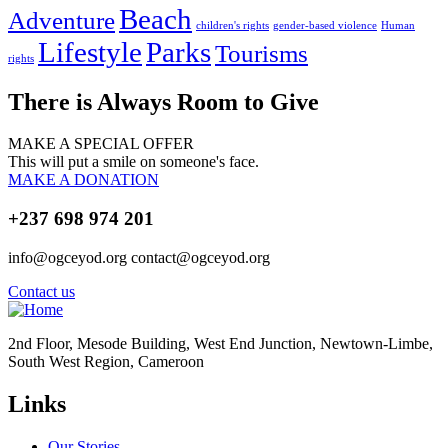
Beach
Adventure
children's rights
gender-based violence
Human
Lifestyle
Parks
Tourisms
rights
There is Always Room to Give
MAKE A SPECIAL OFFER
This will put a smile on someone's face.
MAKE A DONATION
+237 698 974 201
info@ogceyod.org contact@ogceyod.org
Contact us
2nd Floor, Mesode Building, West End Junction, Newtown-Limbe,
South West Region, Cameroon
Links
Our Stories