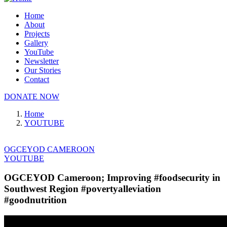
Home
About
Projects
Gallery
YouTube
Newsletter
Our Stories
Contact
DONATE NOW
Home
YOUTUBE
OGCEYOD CAMEROON
YOUTUBE
OGCEYOD Cameroon; Improving #foodsecurity in
Southwest Region #povertyalleviation
#goodnutrition