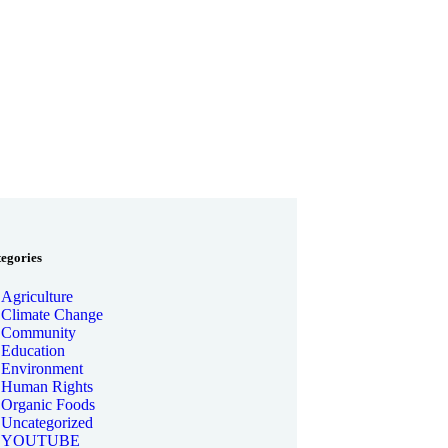
tegories
Agriculture
Climate Change
Community
Education
Environment
Human Rights
Organic Foods
Uncategorized
YOUTUBE