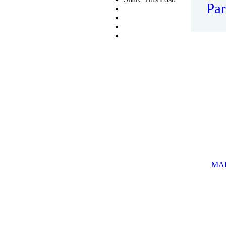
Par
Th
Ro
MAK
OF
This
some
MA