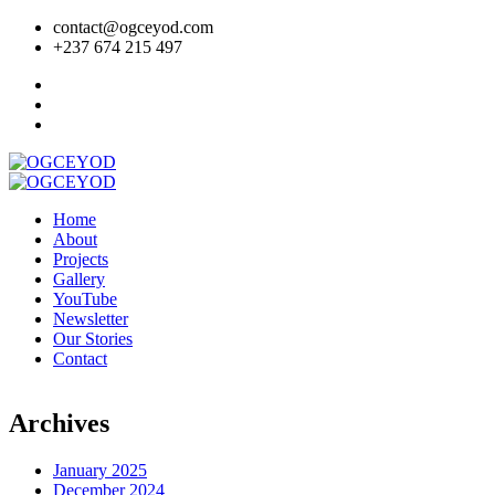
contact@ogceyod.com
+237 674 215 497
Home
About
Projects
Gallery
YouTube
Newsletter
Our Stories
Contact
Archives
January 2025
December 2024