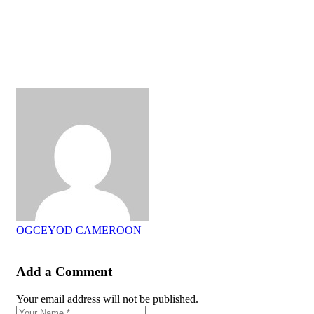
OGCEYOD CAMEROON
Add a Comment
Your email address will not be published.