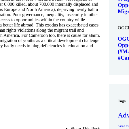
 6,000 killed, about 700,000 internally displaced and
Oppo
 as Europe and North America), depriving nearly half a
Migr
ration. Poor governance, inequality, insecurity in other
access to opportunities within the country while
a better life abroad. This exodus has exacerbated cases
OGC
man rights violations along the migrant trail and
rth America. For Cameroon too, there is cause for alarm.
OGC
migration of youths as a critical development challenge
Oppo
ry badly needs to plug deficiencies in education and
(#Ma
#Ca
Tags
Adv
based vi
Share This Post: