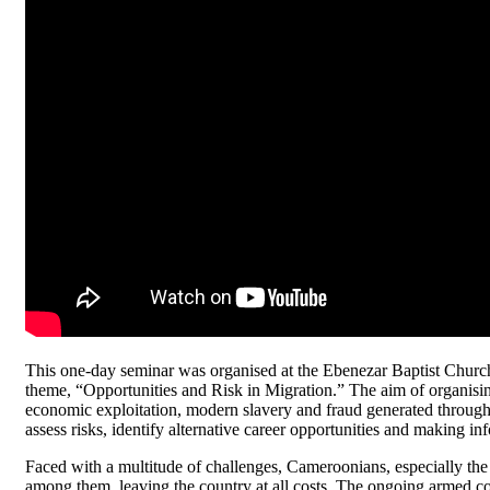
This one-day seminar was organised at the Ebenezar Baptist Churc
theme, “Opportunities and Risk in Migration.” The aim of organising
economic exploitation, modern slavery and fraud generated through
assess risks, identify alternative career opportunities and making i
Faced with a multitude of challenges, Cameroonians, especially th
among them, leaving the country at all costs. The ongoing armed co