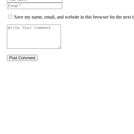
Save my name, email, and website in this browser for the next 