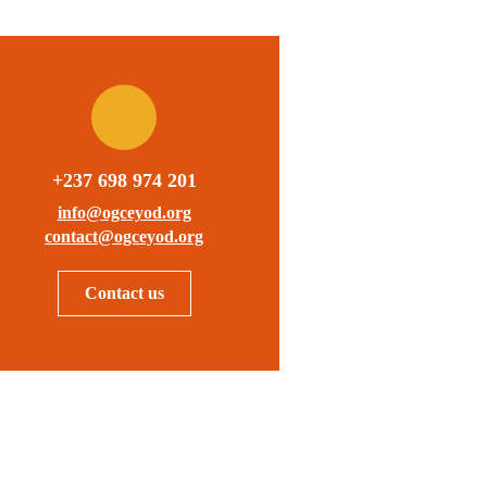
+237 698 974 201
info@ogceyod.org
contact@ogceyod.org
Contact us