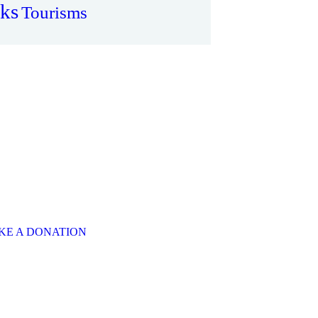
ks
Tourisms
ere is Always
om to Give
E A SPECIAL
FER
 will put a smile on
one's face.
KE A DONATION