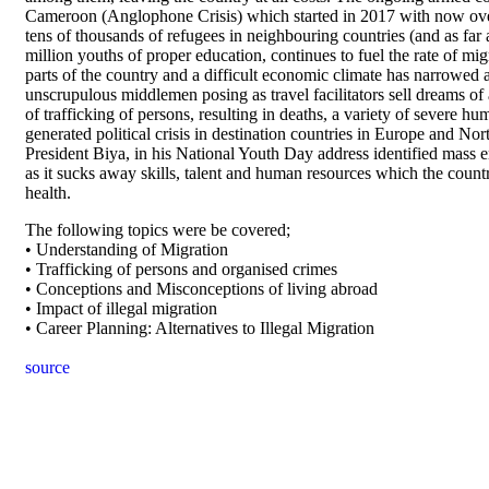
Cameroon (Anglophone Crisis) which started in 2017 with now over
tens of thousands of refugees in neighbouring countries (and as far
million youths of proper education, continues to fuel the rate of mig
parts of the country and a difficult economic climate has narrowed 
unscrupulous middlemen posing as travel facilitators sell dreams of 
of trafficking of persons, resulting in deaths, a variety of severe hu
generated political crisis in destination countries in Europe and No
President Biya, in his National Youth Day address identified mass e
as it sucks away skills, talent and human resources which the count
health.
The following topics were be covered;
• Understanding of Migration
• Trafficking of persons and organised crimes
• Conceptions and Misconceptions of living abroad
• Impact of illegal migration
• Career Planning: Alternatives to Illegal Migration
source