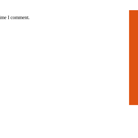
time I comment.