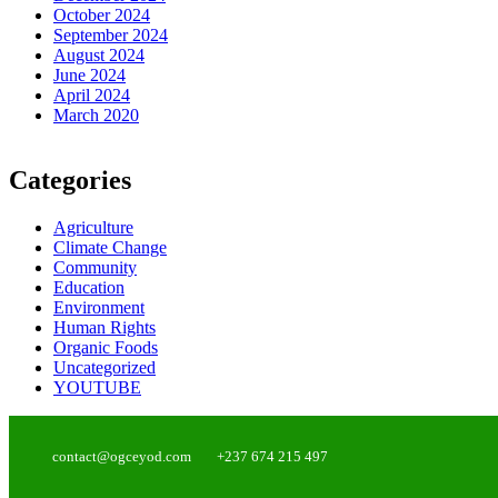
October 2024
September 2024
August 2024
June 2024
April 2024
March 2020
Categories
Agriculture
Climate Change
Community
Education
Environment
Human Rights
Organic Foods
Uncategorized
YOUTUBE
contact@ogceyod.com
+237 674 215 497