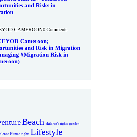
rtunities and Risks in
ation
EYOD CAMEROON
0 Comments
EYOD Cameroon;
rtunities and Risk in Migration
naging #Migration Risk in
meroon)
Beach
enture
children's rights
gender-
Lifestyle
olence
Human rights