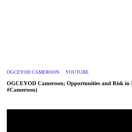
OGCEYOD CAMEROON
YOUTUBE
OGCEYOD Cameroon; Opportunities and Risk in M
#Cameroon)