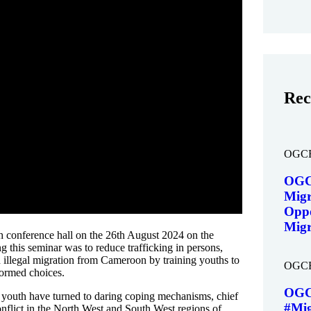
Rec
OGC
OGC
Migr
Oppo
Migr
h conference hall on the 26th August 2024 on the
 this seminar was to reduce trafficking in persons,
 illegal migration from Cameroon by training youths to
OGC
nformed choices.
OGC
e youth have turned to daring coping mechanisms, chief
#Mig
nflict in the North West and South West regions of