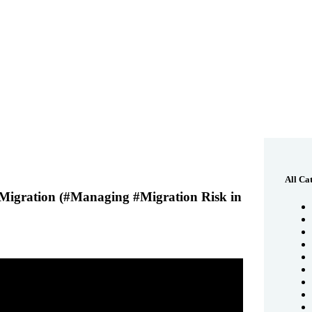
All Ca
igration (#Managing #Migration Risk in