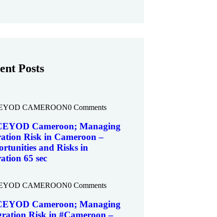
ent Posts
EYOD CAMEROON
0 Comments
EYOD Cameroon; Managing
ation Risk in Cameroon –
rtunities and Risks in
ation 65 sec
EYOD CAMEROON
0 Comments
EYOD Cameroon; Managing
ration Risk in #Cameroon –