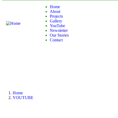
Home
About
Projects
Gallery
YouTube
Newsletter
Our Stories
Contact
Home
YOUTUBE