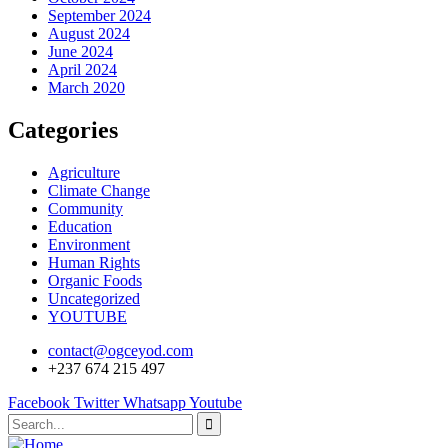
September 2024
August 2024
June 2024
April 2024
March 2020
Categories
Agriculture
Climate Change
Community
Education
Environment
Human Rights
Organic Foods
Uncategorized
YOUTUBE
contact@ogceyod.com
+237 674 215 497
Facebook
Twitter
Whatsapp
Youtube