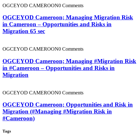
OGCEYOD CAMEROON
0 Comments
OGCEYOD Cameroon; Managing Migration Risk
in Cameroon – Opportunities and Risks in
Migration 65 sec
OGCEYOD CAMEROON
0 Comments
OGCEYOD Cameroon; Managing #Migration Risk
in #Cameroon – Opportunities and Risks in
Migration
OGCEYOD CAMEROON
0 Comments
OGCEYOD Cameroon; Opportunities and Risk in
Migration (#Managing #Migration Risk in
#Cameroon)
Tags