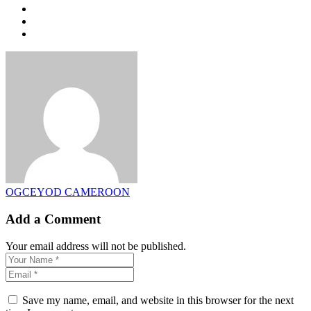
OGCEYOD CAMEROON
Add a Comment
Your email address will not be published.
Save my name, email, and website in this browser for the next