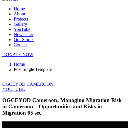
Home
About
Projects
Gallery
YouTube
Newsletter
Our Stories
Contact
DONATE NOW
Home
Post Single Template
OGCEYOD CAMEROON
YOUTUBE
OGCEYOD Cameroon; Managing Migration Risk
in Cameroon – Opportunities and Risks in
Migration 65 sec