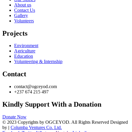
About us
Contact Us
Gallery
Volunteers
Projects
Environment
Agriculture
Education
Volunteering & Internship
Contact
contact@ogceyod.com
+237 674 215 497
Kindly Support With a Donation
Donate Now
© 2023 Copyrights by OGCEYOD. All Rights Reserved Designed
by
|
Columba Ventures Co. Ltd.