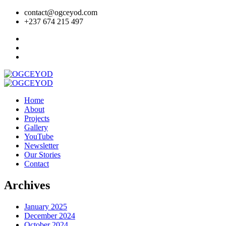
contact@ogceyod.com
+237 674 215 497
Home
About
Projects
Gallery
YouTube
Newsletter
Our Stories
Contact
Archives
January 2025
December 2024
October 2024