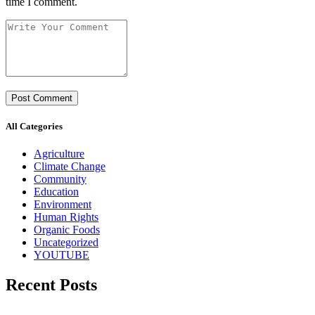
time I comment.
All Categories
Agriculture
Climate Change
Community
Education
Environment
Human Rights
Organic Foods
Uncategorized
YOUTUBE
Recent Posts