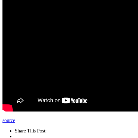
source
Share This Post: