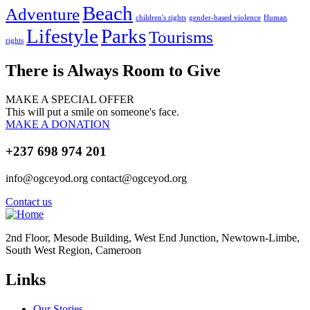
Beach
Adventure
children's rights
gender-based violence
Human
Lifestyle
Parks
Tourisms
rights
There is Always Room to Give
MAKE A SPECIAL OFFER
This will put a smile on someone's face.
MAKE A DONATION
+237 698 974 201
info@ogceyod.org contact@ogceyod.org
Contact us
2nd Floor, Mesode Building, West End Junction, Newtown-Limbe,
South West Region, Cameroon
Links
Our Stories