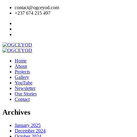
contact@ogceyod.com
+237 674 215 497
Home
About
Projects
Gallery
YouTube
Newsletter
Our Stories
Contact
Archives
January 2025
December 2024
October 2024