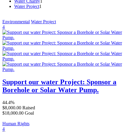
Water Charity
1
Water Project
1
Environmental
Water Project
4
Support our water Project: Sponsor a
Borehole or Solar Water Pump.
44.4%
$8,000.00
Raised
$18,000.00
Goal
Human Rights
4