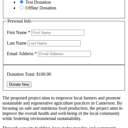
Test Donation
Offline Donation
Personal Info
First Name
*
Last Name
Email Address
*
Donation Total:
$100.00
The proposed project aims to empower local farmers and promote
sustainable and regenerative agriculture practices in Cameroon. By
focusing on safe and nutritious food production, the project aims to
improve the overall health and well-being of the local community
while fostering environmental sustainability.