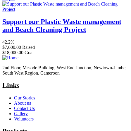
Support our Plastic Waste management
and Beach Cleaning Project
42.2%
$7,600.00
Raised
$18,000.00
Goal
2nd Floor, Mesode Building, West End Junction, Newtown-Limbe,
South West Region, Cameroon
Links
Our Stories
About us
Contact Us
Gallery
Volunteers