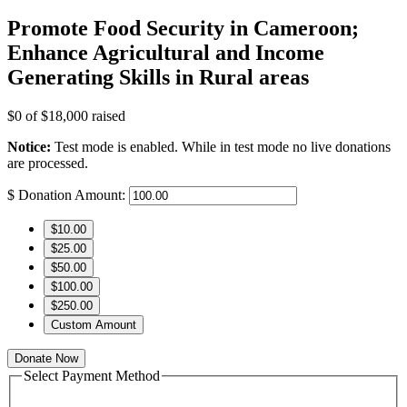
Promote Food Security in Cameroon;
Enhance Agricultural and Income
Generating Skills in Rural areas
$0
of
$18,000
raised
Notice:
Test mode is enabled. While in test mode no live donations
are processed.
$
Donation Amount:
$10.00
$25.00
$50.00
$100.00
$250.00
Custom Amount
Donate Now
Select Payment Method