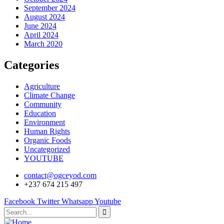
September 2024
August 2024
June 2024
April 2024
March 2020
Categories
Agriculture
Climate Change
Community
Education
Environment
Human Rights
Organic Foods
Uncategorized
YOUTUBE
contact@ogceyod.com
+237 674 215 497
Facebook
Twitter
Whatsapp
Youtube