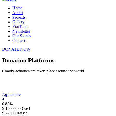
Home
About
Projects
Gallery
YouTube
Newsletter
Our Stories
Contact
DONATE NOW
Donation Platforms
Charity activities are taken place around the world.
Agriculture
4
0.82%
$18,000.00
Goal
$148.00
Raised