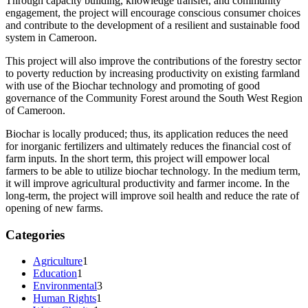
Through capacity building, knowledge transfer, and community
engagement, the project will encourage conscious consumer choices
and contribute to the development of a resilient and sustainable food
system in Cameroon.
This project will also improve the contributions of the forestry sector
to poverty reduction by increasing productivity on existing farmland
with use of the Biochar technology and promoting of good
governance of the Community Forest around the South West Region
of Cameroon.
Biochar is locally produced; thus, its application reduces the need
for inorganic fertilizers and ultimately reduces the financial cost of
farm inputs. In the short term, this project will empower local
farmers to be able to utilize biochar technology. In the medium term,
it will improve agricultural productivity and farmer income. In the
long-term, the project will improve soil health and reduce the rate of
opening of new farms.
Categories
Agriculture
1
Education
1
Environmental
3
Human Rights
1