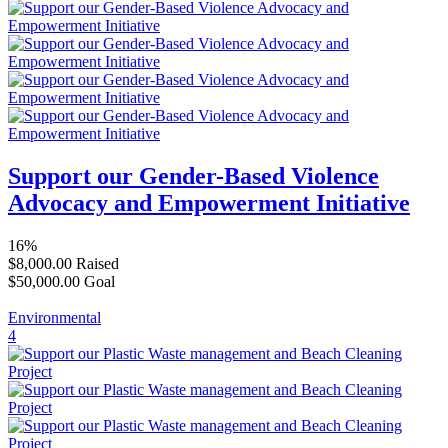
Support our Gender-Based Violence
Advocacy and Empowerment Initiative
16%
$8,000.00
Raised
$50,000.00
Goal
Environmental
4