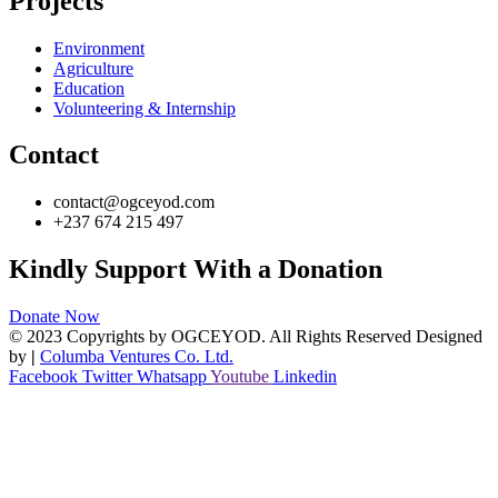
Projects
Environment
Agriculture
Education
Volunteering & Internship
Contact
contact@ogceyod.com
+237 674 215 497
Kindly Support With a Donation
Donate Now
© 2023 Copyrights by OGCEYOD. All Rights Reserved Designed
by
|
Columba Ventures Co. Ltd.
Facebook
Twitter
Whatsapp
Youtube
Linkedin