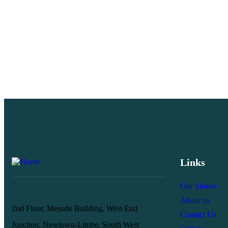
Links
Our Stories
About us
2nd Floor, Mesode Building, West End
Contact Us
Junction, Newtown-Limbe, South West