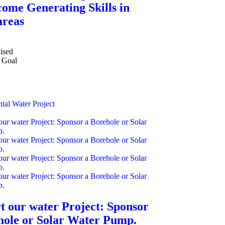
come Generating Skills in
areas
ised
Goal
tal
Water Project
t our water Project: Sponsor
hole or Solar Water Pump.