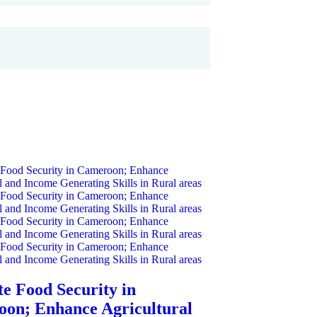
e Food Security in
on; Enhance Agricultural