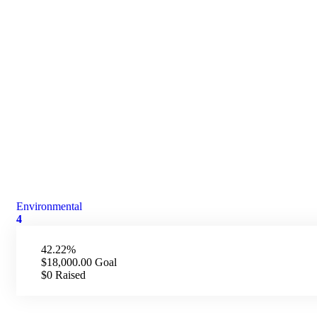
Environmental
4
42.22%
$18,000.00
Goal
$0
Raised