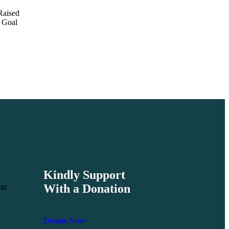
Raised
Goal
Kindly Support
With a Donation
om
Donate Now