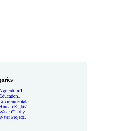
ories
Agriculture
1
Education
1
Environmental
3
Human Rights
1
Water Charity
1
Water Project
1