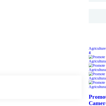
Agriculture
4
Promot
Camero