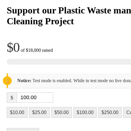
Support our Plastic Waste ma
Cleaning Project
$0
of
$18,000
raised
Notice:
Test mode is enabled. While in test mode no live dona
$
$10.00
$25.00
$50.00
$100.00
$250.00
C