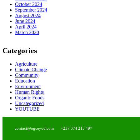
October 2024
September 2024
August 2024
June 2024
April 2024
March 2020
Categories
Agriculture
Climate Change
Community
Education
Environment
Human Rights
Organic Foods
Uncategorized
YOUTUBE
contact@ogceyod.com
+237 674 215 497