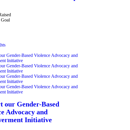
Raised
Goal
hts
t our Gender-Based
ce Advocacy and
rment Initiative