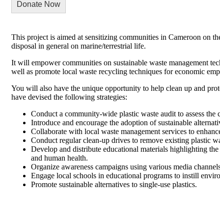
Donate Now
This project is aimed at sensitizing communities in Cameroon on th
disposal in general on marine/terrestrial life.
It will empower communities on sustainable waste management tech
well as promote local waste recycling techniques for economic e
You will also have the unique opportunity to help clean up and prot
have devised the following strategies:
Conduct a community-wide plastic waste audit to assess the 
Introduce and encourage the adoption of sustainable alternativ
Collaborate with local waste management services to enhance pl
Conduct regular clean-up drives to remove existing plastic w
Develop and distribute educational materials highlighting th
and human health.
Organize awareness campaigns using various media channels,
Engage local schools in educational programs to instill envi
Promote sustainable alternatives to single-use plastics.