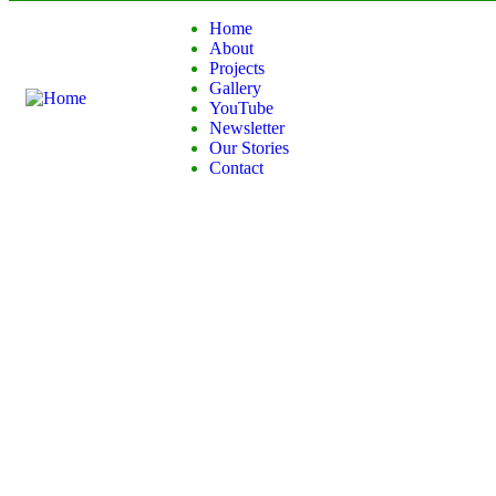
Home
About
Projects
Gallery
YouTube
Newsletter
Our Stories
Contact
Donation Platform
Charity activities are taken place around the world.