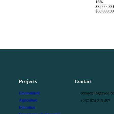
16%
$8,000.00
$50,000.00
Projects
Contact
Environment
contact@ogceyod.c
Agriculture
+237 674 215 497
Education