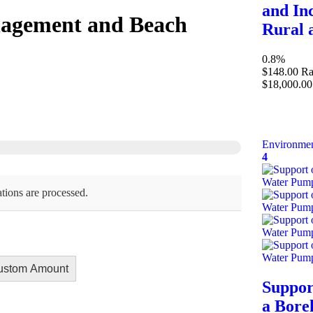
and In
nagement and Beach
Rural 
0.8%
$148.00
Ra
$18,000.00
Environmen
4
tions are processed.
ustom Amount
Suppor
a Bore