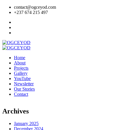
contact@ogceyod.com
+237 674 215 497
Home
About
Projects
Gallery
YouTube
Newsletter
Our Stories
Contact
Archives
January 2025
December 2024