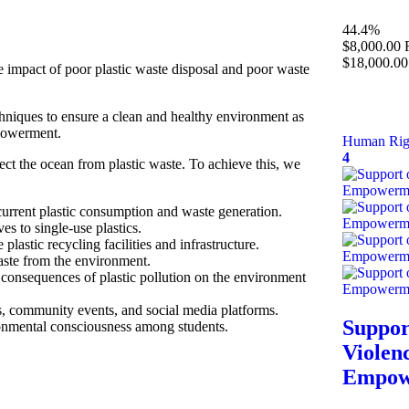
44.4%
$8,000.00
$18,000.00
e impact of poor plastic waste disposal and poor waste
niques to ensure a clean and healthy environment as
mpowerment.
Human Rig
4
ect the ocean from plastic waste. To achieve this, we
current plastic consumption and waste generation.
es to single-use plastics.
astic recycling facilities and infrastructure.
aste from the environment.
e consequences of plastic pollution on the environment
 community events, and social media platforms.
Suppor
ronmental consciousness among students.
Violen
Empowe