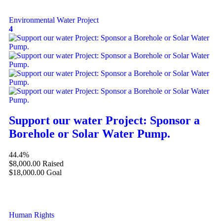
Environmental
Water Project
4
Support our water Project: Sponsor a
Borehole or Solar Water Pump.
44.4%
$8,000.00
Raised
$18,000.00
Goal
Human Rights