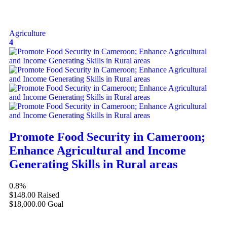
Agriculture
4
Promote Food Security in Cameroon;
Enhance Agricultural and Income
Generating Skills in Rural areas
0.8%
$148.00
Raised
$18,000.00
Goal