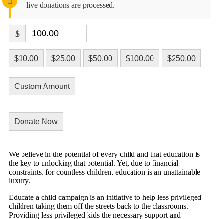
live donations are processed.
$
$10.00
$25.00
$50.00
$100.00
$250.00
Custom Amount
Donate Now
We believe in the potential of every child and that education is
the key to unlocking that potential. Yet, due to financial
constraints, for countless children, education is an unattainable
luxury.
Educate a child campaign is an initiative to help less privileged
children taking them off the streets back to the classrooms.
Providing less privileged kids the necessary support and