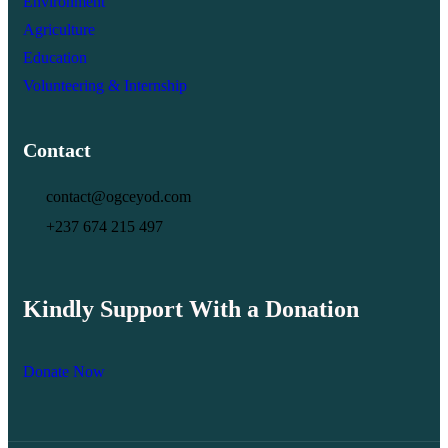
Environment
Agriculture
Education
Volunteering & Internship
Contact
contact@ogceyod.com
+237 674 215 497
Kindly Support With a Donation
Donate Now