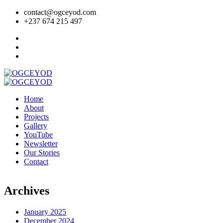
contact@ogceyod.com
+237 674 215 497
Home
About
Projects
Gallery
YouTube
Newsletter
Our Stories
Contact
Archives
January 2025
December 2024