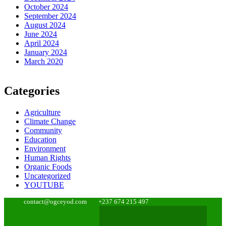
October 2024
September 2024
August 2024
June 2024
April 2024
January 2024
March 2020
Categories
Agriculture
Climate Change
Community
Education
Environment
Human Rights
Organic Foods
Uncategorized
YOUTUBE
contact@ogceyod.com
+237 674 215 497