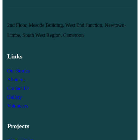
2nd Floor, Mesode Building, West End Junction, Newtown-
Limbe, South West Region, Cameroon
Links
Our Stories
About us
Contact Us
Gallery
Volunteers
Projects