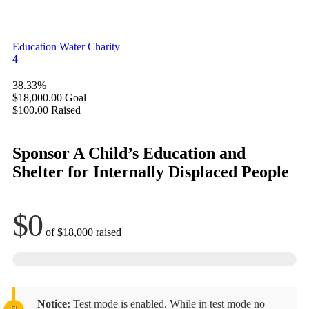
Education
Water Charity
4
38.33%
$18,000.00
Goal
$100.00
Raised
Sponsor A Child’s Education and
Shelter for Internally Displaced People
$0
of
$18,000
raised
Notice:
Test mode is enabled. While in test mode no