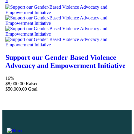
4
Support our Gender-Based Violence
Advocacy and Empowerment Initiative
16%
$8,000.00
Raised
$50,000.00
Goal