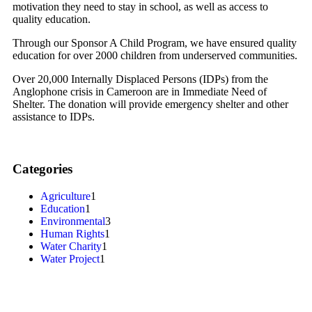
motivation they need to stay in school, as well as access to
quality education.
Through our Sponsor A Child Program, we have ensured quality
education for over 2000 children from underserved communities.
Over 20,000 Internally Displaced Persons (IDPs) from the
Anglophone crisis in Cameroon are in Immediate Need of
Shelter. The donation will provide emergency shelter and other
assistance to IDPs.
Categories
Agriculture
1
Education
1
Environmental
3
Human Rights
1
Water Charity
1
Water Project
1