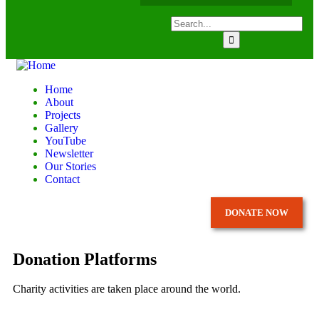
Home
About
Projects
Gallery
YouTube
Newsletter
Our Stories
Contact
DONATE NOW
Donation Platforms
Charity activities are taken place around the world.