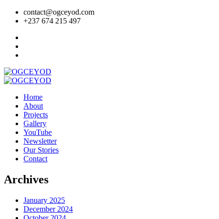
contact@ogceyod.com
+237 674 215 497
Home
About
Projects
Gallery
YouTube
Newsletter
Our Stories
Contact
Archives
January 2025
December 2024
October 2024