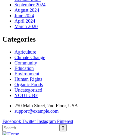
September 2024
August 2024
June 2024
April 2024
March 2020
Categories
Agriculture
Climate Change
Community
Education
Environment
Human Rights
Organic Foods
Uncategorized
YOUTUBE
250 Main Street, 2nd Floor, USA
support@example.com
Facebook
Twitter
Instagram
Pinterest