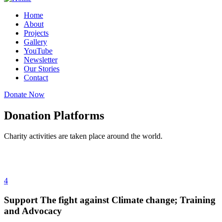
Home
About
Projects
Gallery
YouTube
Newsletter
Our Stories
Contact
Donate Now
Donation Platforms
Charity activities are taken place around the world.
4
Support The fight against Climate change; Training
and Advocacy