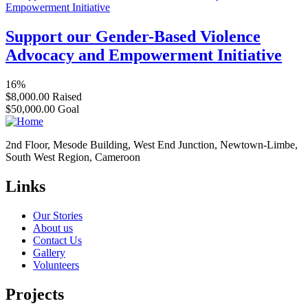
Support our Gender-Based Violence
Advocacy and Empowerment Initiative
16%
$8,000.00
Raised
$50,000.00
Goal
2nd Floor, Mesode Building, West End Junction, Newtown-Limbe,
South West Region, Cameroon
Links
Our Stories
About us
Contact Us
Gallery
Volunteers
Projects