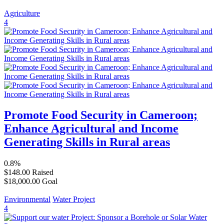
Agriculture
4
Promote Food Security in Cameroon;
Enhance Agricultural and Income
Generating Skills in Rural areas
0.8%
$148.00
Raised
$18,000.00
Goal
Environmental
Water Project
4