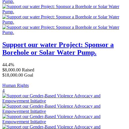
Support our water Project: Sponsor a
Borehole or Solar Water Pump.
44.4%
$8,000.00
Raised
$18,000.00
Goal
Human Rights
4