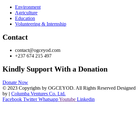
Environment
Agriculture
Education
Volunteering & Internship
Contact
contact@ogceyod.com
+237 674 215 497
Kindly Support With a Donation
Donate Now
© 2023 Copyrights by OGCEYOD. All Rights Reserved Designed
by
|
Columba Ventures Co. Ltd.
Facebook
Twitter
Whatsapp
Youtube
Linkedin