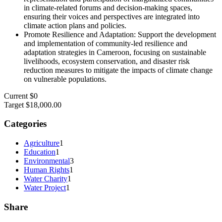
in climate-related forums and decision-making spaces,
ensuring their voices and perspectives are integrated into
climate action plans and policies.
Promote Resilience and Adaptation: Support the development
and implementation of community-led resilience and
adaptation strategies in Cameroon, focusing on sustainable
livelihoods, ecosystem conservation, and disaster risk
reduction measures to mitigate the impacts of climate change
on vulnerable populations.
Current
$0
Target
$18,000.00
Categories
Agriculture
1
Education
1
Environmental
3
Human Rights
1
Water Charity
1
Water Project
1
Share