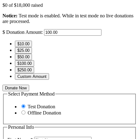
$0
of
$18,000
raised
Notice:
Test mode is enabled. While in test mode no live donations
are processed.
$
Donation Amount:
$10.00
$25.00
$50.00
$100.00
$250.00
Custom Amount
Donate Now
Select Payment Method
Test Donation
Offline Donation
Personal Info