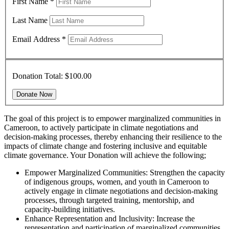
First Name
*
Last Name
Email Address
*
Donation Total:
$100.00
The goal of this project is to empower marginalized communities in
Cameroon, to actively participate in climate negotiations and
decision-making processes, thereby enhancing their resilience to the
impacts of climate change and fostering inclusive and equitable
climate governance. Your Donation will achieve the following;
Empower Marginalized Communities: Strengthen the capacity
of indigenous groups, women, and youth in Cameroon to
actively engage in climate negotiations and decision-making
processes, through targeted training, mentorship, and
capacity-building initiatives.
Enhance Representation and Inclusivity: Increase the
representation and participation of marginalized communities