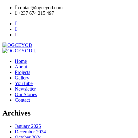
contact@ogceyod.com
+237 674 215 497
Home
About
Projects
Gallery
YouTube
Newsletter
Our Stories
Contact
Archives
January 2025
December 2024
October 2024