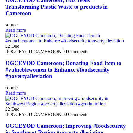
OGCEYOD Cameroon; Eco-Teens ‘-
Transforming Plastic Waste to products in
Cameroon
source
Read more
22
Dec
OGCEYOD CAMEROON
0 Comments
OGCEYOD Cameroon; Donating Food Item to
#vulneblewomen to Enhance #foodsecurity
#povertyalleviation
source
Read more
22
Dec
OGCEYOD CAMEROON
0 Comments
OGCEYOD Cameroon; Improving #foodsecurity
in Southwest Region #povertyalleviation