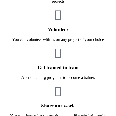
projects
Volunteer
You can volunteer with us on any project of your choice
Get trained to train
Attend training programs to become a trainer.
Share our work
You can share what we are doing with like-minded people.