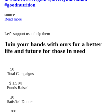
#goodnutrition
source
Read more
Let’s support us to help them
Join your hands with ours for a better
life and future for those in need
+
50
Total Campaigns
+$
1.5
M
Funds Raised
+
20
Satisfied Donors
+
300