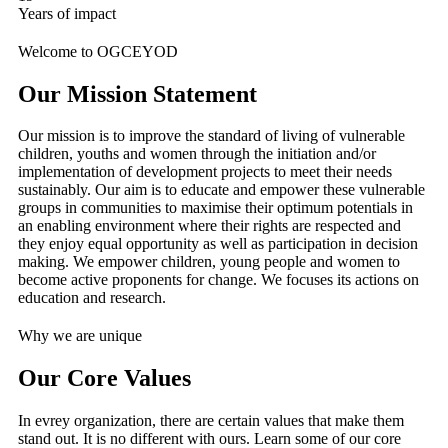
Years of impact
Welcome to OGCEYOD
Our Mission Statement
Our mission is to improve the standard of living of vulnerable
children, youths and women through the initiation and/or
implementation of development projects to meet their needs
sustainably. Our aim is to educate and empower these vulnerable
groups in communities to maximise their optimum potentials in
an enabling environment where their rights are respected and
they enjoy equal opportunity as well as participation in decision
making. We empower children, young people and women to
become active proponents for change. We focuses its actions on
education and research.
Why we are unique
Our Core Values
In evrey organization, there are certain values that make them
stand out. It is no different with ours. Learn some of our core