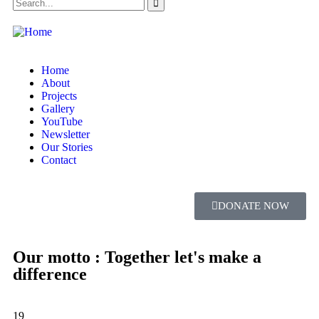
Home
About
Projects
Gallery
YouTube
Newsletter
Our Stories
Contact
DONATE NOW
Our motto : Together let's make a
difference
19