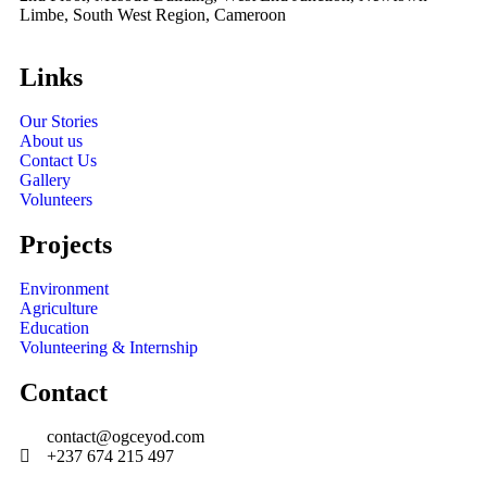
Limbe, South West Region, Cameroon
Links
Our Stories
About us
Contact Us
Gallery
Volunteers
Projects
Environment
Agriculture
Education
Volunteering & Internship
Contact
contact@ogceyod.com
+237 674 215 497