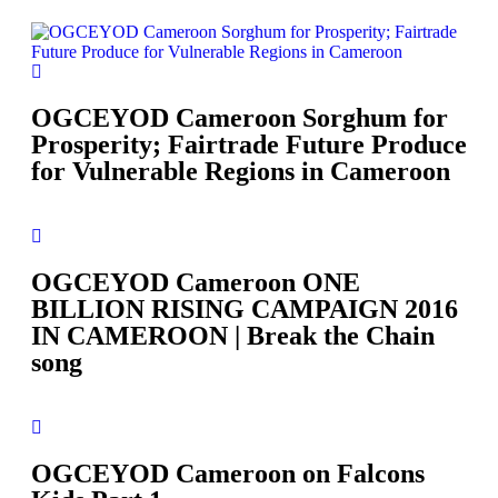
OGCEYOD Cameroon Sorghum for
Prosperity; Fairtrade Future Produce
for Vulnerable Regions in Cameroon
OGCEYOD Cameroon ONE
BILLION RISING CAMPAIGN 2016
IN CAMEROON | Break the Chain
song
OGCEYOD Cameroon on Falcons