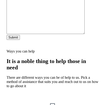
Ways you can help
It is a noble thing to help those in
need
There are different ways you can be of help to us. Pick a
method of assistance that suits you and reach out to us on how
to go about it