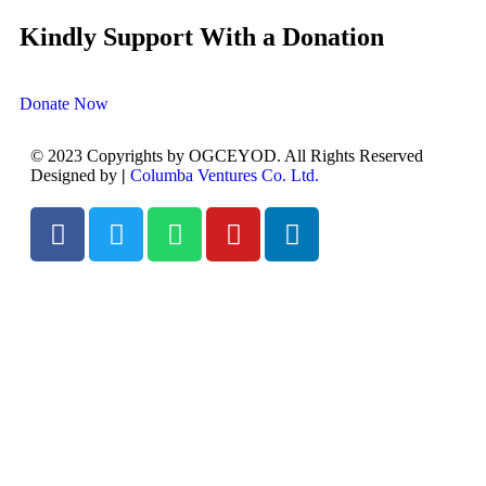
Kindly Support With a Donation
Donate Now
© 2023 Copyrights by OGCEYOD. All Rights Reserved
Designed by
|
Columba Ventures Co. Ltd.