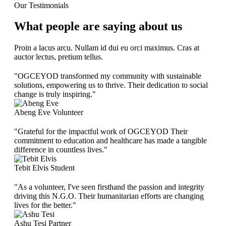
Our Testimonials
What people are saying about us
Proin a lacus arcu. Nullam id dui eu orci maximus. Cras at
auctor lectus, pretium tellus.
"OGCEYOD transformed my community with sustainable
solutions, empowering us to thrive. Their dedication to social
change is truly inspiring."
Abeng Eve
Volunteer
"Grateful for the impactful work of OGCEYOD Their
commitment to education and healthcare has made a tangible
difference in countless lives."
Tebit Elvis
Student
"As a volunteer, I've seen firsthand the passion and integrity
driving this N.G.O. Their humanitarian efforts are changing
lives for the better."
Ashu Tesi
Partner