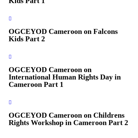
Kids Part 1
OGCEYOD Cameroon on Falcons
Kids Part 2
OGCEYOD Cameroon on
International Human Rights Day in
Cameroon Part 1
OGCEYOD Cameroon on Childrens
Rights Workshop in Cameroon Part 2