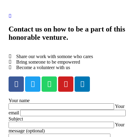
Contact us on how to be a part of this
honorable venture.
Share our work with somone who cares
Bring someone to be empowered
Become a volunteer with us
Your name
Your
email
Subject
Your
message (optional)