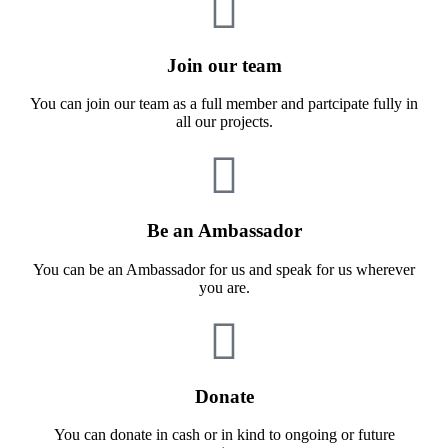
Join our team
You can join our team as a full member and partcipate fully in
all our projects.
Be an Ambassador
You can be an Ambassador for us and speak for us wherever
you are.
Donate
You can donate in cash or in kind to ongoing or future