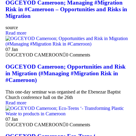
OGCEYOD Cameroon; Managing #Migration
Risk in #Cameroon – Opportunities and Risks in
Migration
source
Read more
07
Jan
OGCEYOD CAMEROON
0 Comments
OGCEYOD Cameroon; Opportunities and Risk
in Migration (#Managing #Migration Risk in
#Cameroon)
This one-day seminar was organised at the Ebenezar Baptist
Church conference hall on the 26th
Read more
07
Jan
OGCEYOD CAMEROON
0 Comments