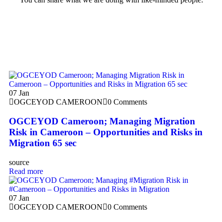
07
Jan
OGCEYOD CAMEROON
0 Comments
OGCEYOD Cameroon; Managing Migration
Risk in Cameroon – Opportunities and Risks in
Migration 65 sec
source
Read more
07
Jan
OGCEYOD CAMEROON
0 Comments