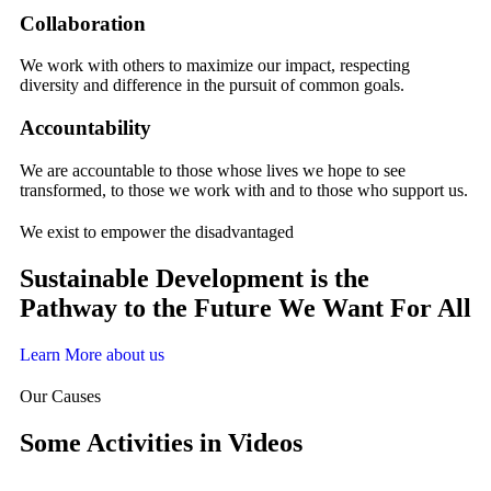
Collaboration
We work with others to maximize our impact, respecting
diversity and difference in the pursuit of common goals.
Accountability
We are accountable to those whose lives we hope to see
transformed, to those we work with and to those who support us.
We exist to empower the disadvantaged
Sustainable Development is the
Pathway to the Future We Want For All
Learn More about us
Our Causes
Some Activities in Videos