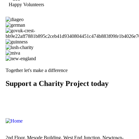
Happy Volunteers
Together let's make a difference
Support a Charity Project today
2nd Floor, Mesode Building, West End Junction, Newtown-