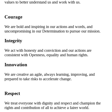
values to better understand us and work with us.
Courage
We are bold and inspiring in our actions and words, and
uncompromising in our Determination to pursue our mission.
Integrity
We act with honesty and conviction and our actions are
consistent with Openness, equality and human rights.
Innovation
We are creative an agile, always learning, improving, and
prepared to take risks to accelerate change.
Respect
We treat everyone with dignity and respect and champion the
rights and contribution of all to achieve a fairer world.