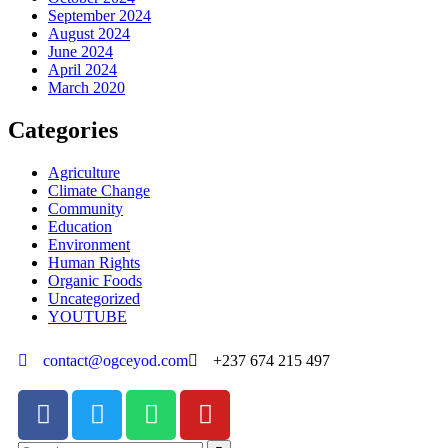
September 2024
August 2024
June 2024
April 2024
March 2020
Categories
Agriculture
Climate Change
Community
Education
Environment
Human Rights
Organic Foods
Uncategorized
YOUTUBE
contact@ogceyod.com
+237 674 215 497