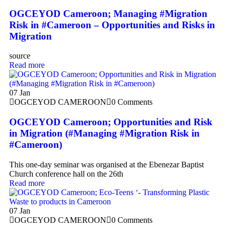
OGCEYOD Cameroon; Managing #Migration
Risk in #Cameroon – Opportunities and Risks in
Migration
source
Read more
07
Jan
OGCEYOD CAMEROON
0 Comments
OGCEYOD Cameroon; Opportunities and Risk
in Migration (#Managing #Migration Risk in
#Cameroon)
This one-day seminar was organised at the Ebenezar Baptist
Church conference hall on the 26th
Read more
07
Jan
OGCEYOD CAMEROON
0 Comments