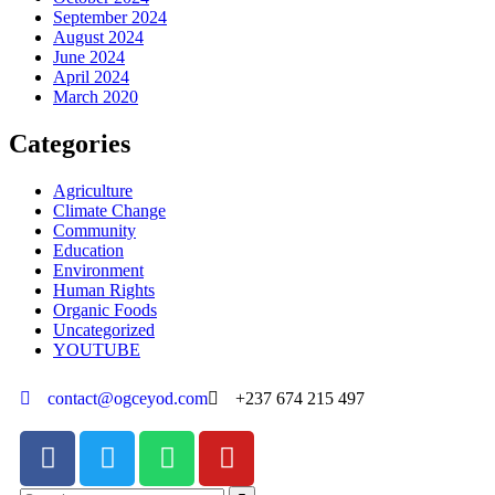
September 2024
August 2024
June 2024
April 2024
March 2020
Categories
Agriculture
Climate Change
Community
Education
Environment
Human Rights
Organic Foods
Uncategorized
YOUTUBE
contact@ogceyod.com
+237 674 215 497