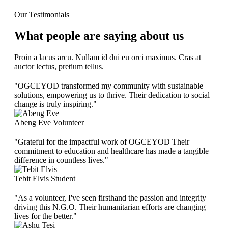
Our Testimonials
What people are saying about us
Proin a lacus arcu. Nullam id dui eu orci maximus. Cras at
auctor lectus, pretium tellus.
"OGCEYOD transformed my community with sustainable
solutions, empowering us to thrive. Their dedication to social
change is truly inspiring."
Abeng Eve
Volunteer
"Grateful for the impactful work of OGCEYOD Their
commitment to education and healthcare has made a tangible
difference in countless lives."
Tebit Elvis
Student
"As a volunteer, I've seen firsthand the passion and integrity
driving this N.G.O. Their humanitarian efforts are changing
lives for the better."