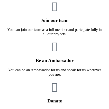
Join our team
You can join our team as a full member and partcipate fully in
all our projects.
Be an Ambassador
You can be an Ambassador for us and speak for us wherever
you are.
Donate