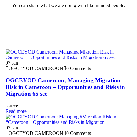
You can share what we are doing with like-minded people.
07
Jan
OGCEYOD CAMEROON
0 Comments
OGCEYOD Cameroon; Managing Migration
Risk in Cameroon – Opportunities and Risks in
Migration 65 sec
source
Read more
07
Jan
OGCEYOD CAMEROON
0 Comments