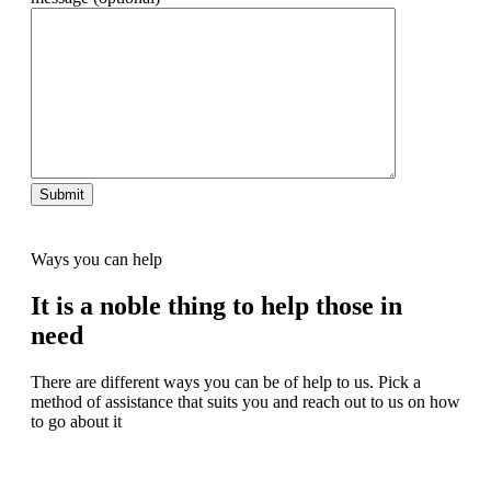
Ways you can help
It is a noble thing to help those in
need
There are different ways you can be of help to us. Pick a
method of assistance that suits you and reach out to us on how
to go about it