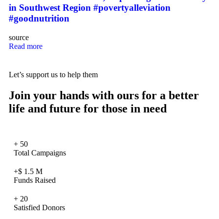
in Southwest Region #povertyalleviation
#goodnutrition
source
Read more
Let’s support us to help them
Join your hands with ours for a better
life and future for those in need
+
50
Total Campaigns
+$
1.5
M
Funds Raised
+
20
Satisfied Donors