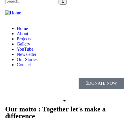
Home
About
Projects
Gallery
YouTube
Newsletter
Our Stories
Contact
DONATE NOW
Our motto : Together let's make a
difference