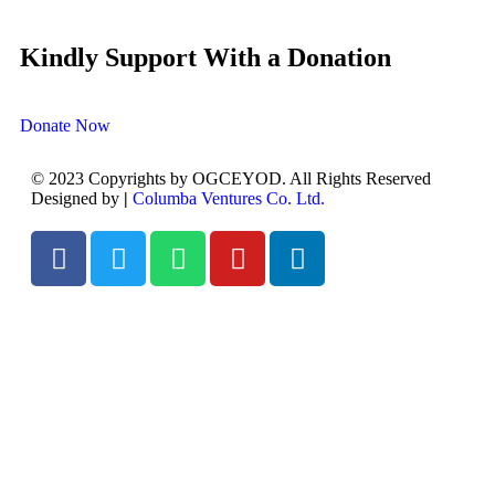
Kindly Support With a Donation
Donate Now
© 2023 Copyrights by OGCEYOD. All Rights Reserved
Designed by
|
Columba Ventures Co. Ltd.