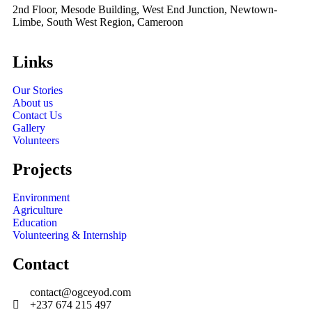
2nd Floor, Mesode Building, West End Junction, Newtown-
Limbe, South West Region, Cameroon
Links
Our Stories
About us
Contact Us
Gallery
Volunteers
Projects
Environment
Agriculture
Education
Volunteering & Internship
Contact
contact@ogceyod.com
+237 674 215 497