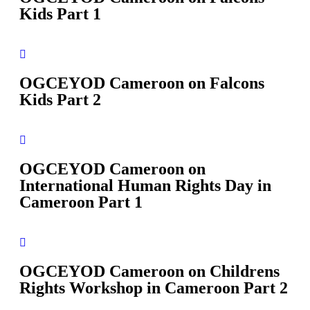
Kids Part 1
OGCEYOD Cameroon on Falcons
Kids Part 2
OGCEYOD Cameroon on
International Human Rights Day in
Cameroon Part 1
OGCEYOD Cameroon on Childrens
Rights Workshop in Cameroon Part 2