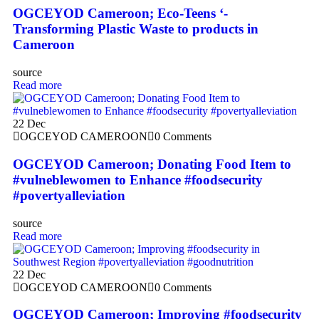
OGCEYOD Cameroon; Eco-Teens ‘-
Transforming Plastic Waste to products in
Cameroon
source
Read more
22
Dec
OGCEYOD CAMEROON
0 Comments
OGCEYOD Cameroon; Donating Food Item to
#vulneblewomen to Enhance #foodsecurity
#povertyalleviation
source
Read more
22
Dec
OGCEYOD CAMEROON
0 Comments
OGCEYOD Cameroon; Improving #foodsecurity