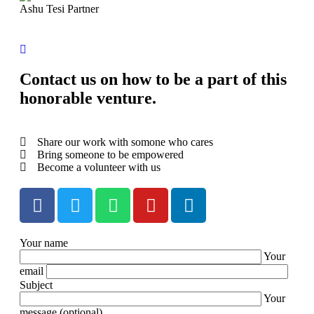
Ashu Tesi
Partner
Contact us on how to be a part of this
honorable venture.
Share our work with somone who cares
Bring someone to be empowered
Become a volunteer with us
Your name
Your
email
Subject
Your
message (optional)