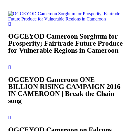
OGCEYOD Cameroon Sorghum for
Prosperity; Fairtrade Future Produce
for Vulnerable Regions in Cameroon
OGCEYOD Cameroon ONE
BILLION RISING CAMPAIGN 2016
IN CAMEROON | Break the Chain
song
OGCEYOD Cameroon on Falcons