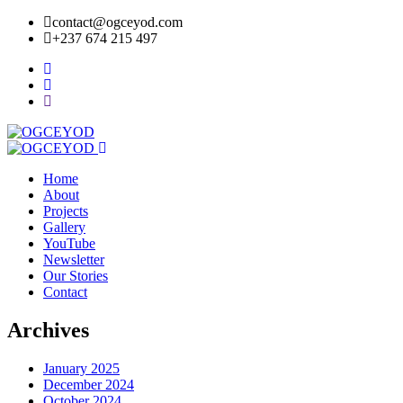
contact@ogceyod.com
+237 674 215 497
Home
About
Projects
Gallery
YouTube
Newsletter
Our Stories
Contact
Archives
January 2025
December 2024
October 2024