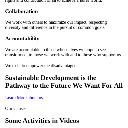
rights and contribution of all to achieve a fairer world.
Collaboration
We work with others to maximize our impact, respecting
diversity and difference in the pursuit of common goals.
Accountability
We are accountable to those whose lives we hope to see
transformed, to those we work with and to those who support us.
We exist to empower the disadvantaged
Sustainable Development is the
Pathway to the Future We Want For All
Learn More about us
Our Causes
Some Activities in Videos