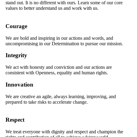
stand out. It is no different with ours. Learn some of our core
values to better understand us and work with us.
Courage
We are bold and inspiring in our actions and words, and
uncompromising in our Determination to pursue our mission.
Integrity
We act with honesty and conviction and our actions are
consistent with Openness, equality and human rights.
Innovation
We are creative an agile, always learning, improving, and
prepared to take risks to accelerate change.
Respect
We treat everyone with dignity and respect and champion the