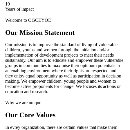
19
Years of impact
Welcome to OGCEYOD
Our Mission Statement
Our mission is to improve the standard of living of vulnerable
children, youths and women through the initiation and/or
implementation of development projects to meet their needs
sustainably. Our aim is to educate and empower these vulnerable
groups in communities to maximise their optimum potentials in
an enabling environment where their rights are respected and
they enjoy equal opportunity as well as participation in decision
making. We empower children, young people and women to
become active proponents for change. We focuses its actions on
education and research.
Why we are unique
Our Core Values
In evrey organization, there are certain values that make them