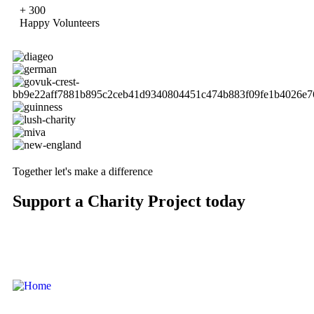
+
300
Happy Volunteers
Together let's make a difference
Support a Charity Project today