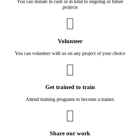
You can donate in cash or in kind to ongoing or future
projects
Volunteer
You can volunteer with us on any project of your choice
Get trained to train
Attend training programs to become a trainer.
Share our work