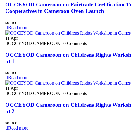
OGCEYOD Cameroon on Fairtrade Certification Tr
Cooperatives in Cameroon Oven Launch
source
Read more
11
Apr
OGCEYOD CAMEROON
0 Comments
OGCEYOD Cameroon on Childrens Rights Worksh
pt 1
source
Read more
11
Apr
OGCEYOD CAMEROON
0 Comments
OGCEYOD Cameroon on Childrens Rights Worksh
pt 2
source
Read more