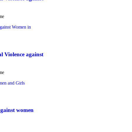
ome
Violence against
ome
gainst women