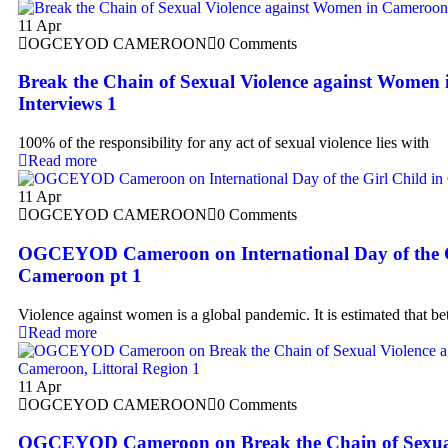
11
Apr
OGCEYOD CAMEROON
0 Comments
Break the Chain of Sexual Violence against Women
Interviews 1
100% of the responsibility for any act of sexual violence lies with
Read more
11
Apr
OGCEYOD CAMEROON
0 Comments
OGCEYOD Cameroon on International Day of the G
Cameroon pt 1
Violence against women is a global pandemic. It is estimated that b
Read more
11
Apr
OGCEYOD CAMEROON
0 Comments
OGCEYOD Cameroon on Break the Chain of Sexual 