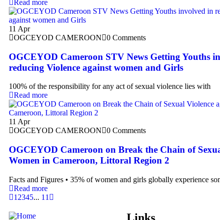
Read more
11
Apr
OGCEYOD CAMEROON
0 Comments
OGCEYOD Cameroon STV News Getting Youths inv
reducing Violence against women and Girls
100% of the responsibility for any act of sexual violence lies with
Read more
11
Apr
OGCEYOD CAMEROON
0 Comments
OGCEYOD Cameroon on Break the Chain of Sexual 
Women in Cameroon, Littoral Region 2
Facts and Figures • 35% of women and girls globally experience s
Read more
1
2
3
4
5
...
11
Links