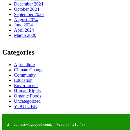
December 2024
October 2024
September 2024
August 2024
June 2024
April 2024
March 2020
Categories
Agriculture
Climate Change
Community
Education
Environment
Human Rights
Organic Foods
Uncategorized
YOUTUBE
contact@ogceyod.com
+237 674 215 497