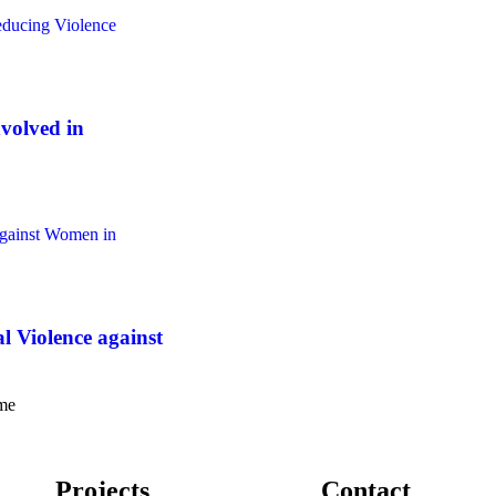
olved in
Violence against
ome
Projects
Contact