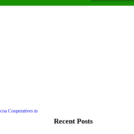
Recent Posts