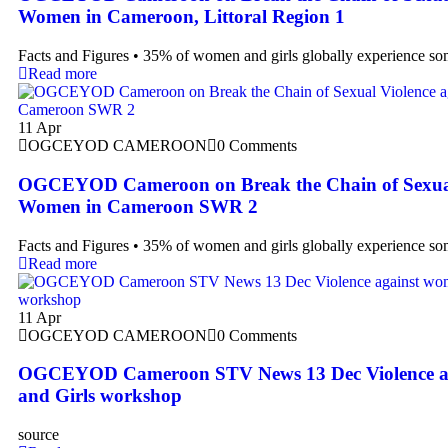
Women in Cameroon, Littoral Region 1
Facts and Figures • 35% of women and girls globally experience s
Read more
11
Apr
OGCEYOD CAMEROON
0 Comments
OGCEYOD Cameroon on Break the Chain of Sexual 
Women in Cameroon SWR 2
Facts and Figures • 35% of women and girls globally experience s
Read more
11
Apr
OGCEYOD CAMEROON
0 Comments
OGCEYOD Cameroon STV News 13 Dec Violence a
and Girls workshop
source