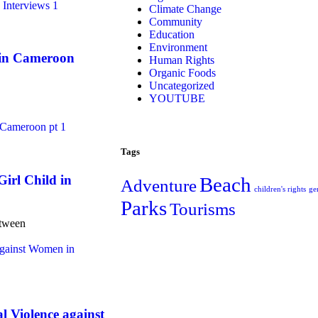
Climate Change
Community
Education
Environment
 in Cameroon
Human Rights
Organic Foods
Uncategorized
YOUTUBE
Tags
irl Child in
Beach
Adventure
children's rights
ge
Parks
Tourisms
etween
Violence against