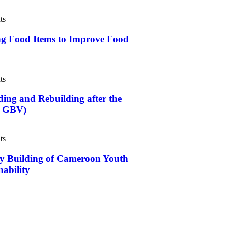
ts
Food Items to Improve Food
ts
 and Rebuilding after the
t GBV)
ts
Building of Cameroon Youth
nability