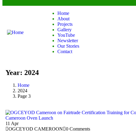
Home
About
Projects
Gallery
YouTube
Newsletter
Our Stories
Contact
Year:
2024
Home
2024
Page 3
11
Apr
OGCEYOD CAMEROON
0 Comments