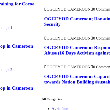
aining for Cocoa
OGCEYOD CAMEROON
0 Commen
OGCEYOD Cameroon; Donating 
Security
OGCEYOD CAMEROON
0 Commen
op in Cameroon
OGCEYOD Cameroon; Responding
Abuse (16 Days Activism agains
OGCEYOD CAMEROON
0 Commen
OGCEYOD Cameroon; Capacity 
towards Nation Building #sustai
op in Cameroon
All Categories
Agriculture