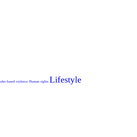
Lifestyle
nder-based violence
Human rights