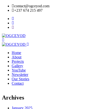
contact@ogceyod.com
+237 674 215 497
Home
About
Projects
Gallery
YouTube
Newsletter
Our Stories
Contact
Archives
January 2025